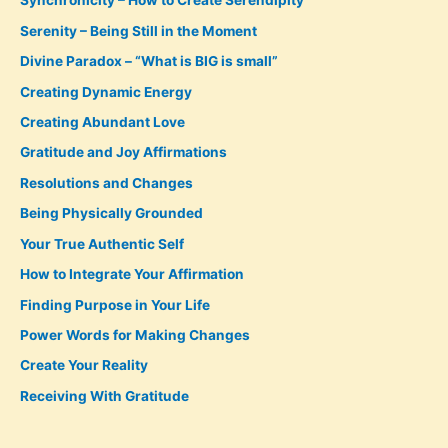
Synchronicity – How to Create Serendipity
Serenity – Being Still in the Moment
Divine Paradox – “What is BIG is small”
Creating Dynamic Energy
Creating Abundant Love
Gratitude and Joy Affirmations
Resolutions and Changes
Being Physically Grounded
Your True Authentic Self
How to Integrate Your Affirmation
Finding Purpose in Your Life
Power Words for Making Changes
Create Your Reality
Receiving With Gratitude