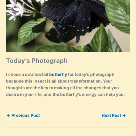
Today’s Photograph
I chose a swallowtail
butterfly
for today’s photograph
because this insect is all about transformation. Your
thoughts are the key to making all the changes that you
desire in your life, and the butterfly’s energy can help you.
←
Previous Post
Next Post
→