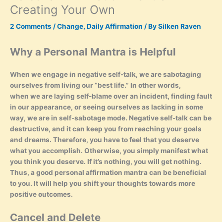
Creating Your Own
2 Comments
/
Change
,
Daily Affirmation
/ By
Silken Raven
Why a Personal Mantra is Helpful
When we engage in negative self-talk, we are sabotaging
ourselves from living our “best life.” In other words,
when we are laying self-blame over an incident, finding fault
in our appearance, or seeing ourselves as lacking in some
way, we are in self-sabotage mode. Negative self-talk can be
destructive, and it can keep you from reaching your goals
and dreams. Therefore, you have to feel that you deserve
what you accomplish. Otherwise, you simply manifest what
you think you deserve. If it’s nothing, you will get nothing.
Thus, a good personal affirmation mantra can be beneficial
to you. It will help you shift your thoughts towards more
positive outcomes.
Cancel and Delete