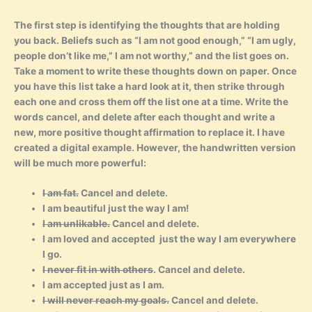
The first step is identifying the thoughts that are holding
you back. Beliefs such as “I am not good enough,” “I am ugly,
people don’t like me,” I am not worthy,” and the list goes on.
Take a moment to write these thoughts down on paper. Once
you have this list take a hard look at it, then strike through
each one and cross them off the list one at a time. Write the
words cancel, and delete after each thought and write a
new, more positive thought affirmation to replace it. I have
created a digital example. However, the handwritten version
will be much more powerful:
I am fat.
Cancel and delete.
I am beautiful just the way I am!
I am unlikable.
Cancel and delete.
I am loved and accepted just the way I am everywhere
I go.
I never fit in with others
. Cancel and delete.
I am accepted just as I am.
I will never reach my goals.
Cancel and delete.