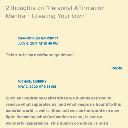
2 thoughts on “Personal Affirmation
Mantra – Creating Your Own”
SHANNON LEE BANCROFT
JULY 6, 2017 AT 10:49 PM
This site is my newfound goldmine!
Reply
MICHAEL MURPHY
MAY 2, 2020 AT 6:31 AM
Such an inspirational site! When we humbly ask God to
remove what separates us, and what keeps us bound to this
material world, a veil is lifted and we see the world in a new
light. Becoming what God made us to be , is such a
wonderful experience. This human condition, is but a