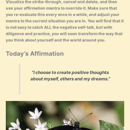
Visualize the strike-through, cancel and delete, and then
use your affirmation mantra to override it. Make sure that
you re-evaluate this every once in a while, and adjust your
mantra to the current situation you are in. You will find that it
is not easy to catch ALL the negative self-talk, but with
diligence and practice, you will soon transform the way that
you think about yourself and the world around you.
Today’s Affirmation
“I choose to create positive thoughts
about myself, others and my dreams.”