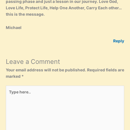
passing phase and just a lesson in our journey. Love God,
Love Life, Protect Life, Help One Another, Carry Each other…
this is the message.
Michael
Reply
Leave a Comment
Your email address will not be published.
Required fields are
marked
*
Type
here..