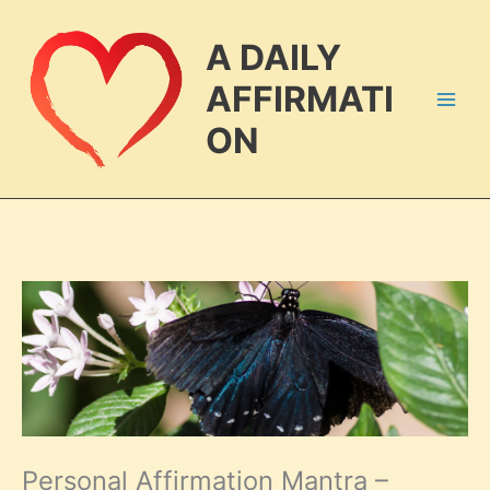
Skip
to
A DAILY
content
AFFIRMATI
ON
Personal Affirmation Mantra –