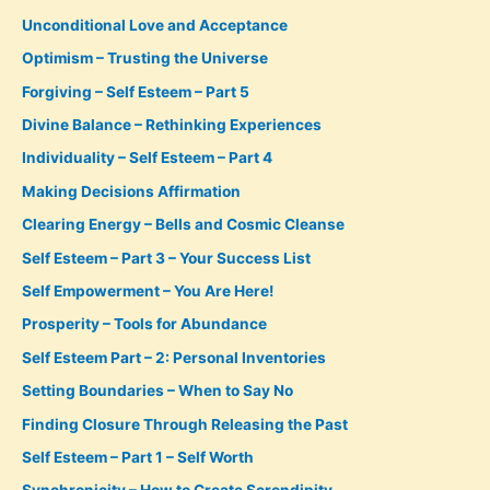
Unconditional Love and Acceptance
Optimism – Trusting the Universe
Forgiving – Self Esteem – Part 5
Divine Balance – Rethinking Experiences
Individuality – Self Esteem – Part 4
Making Decisions Affirmation
Clearing Energy – Bells and Cosmic Cleanse
Self Esteem – Part 3 – Your Success List
Self Empowerment – You Are Here!
Prosperity – Tools for Abundance
Self Esteem Part – 2: Personal Inventories
Setting Boundaries – When to Say No
Finding Closure Through Releasing the Past
Self Esteem – Part 1 – Self Worth