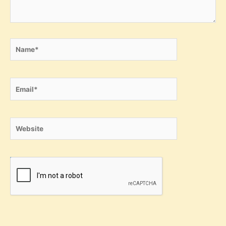
Name*
Email*
Website