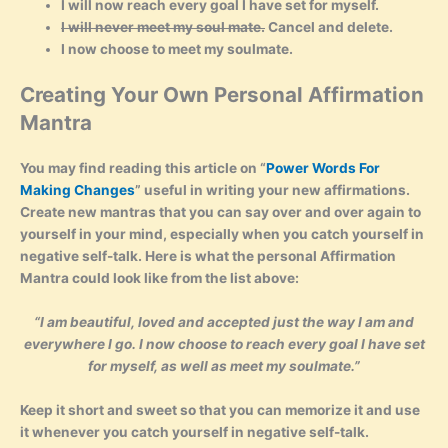
I will now reach every goal I have set for myself.
I will never meet my soul mate.
Cancel and delete.
I now choose to meet my soulmate.
Creating Your Own Personal Affirmation
Mantra
You may find reading this article on “
Power Words For
Making Changes
” useful in writing your new affirmations.
Create new mantras that you can say over and over again to
yourself in your mind, especially when you catch yourself in
negative self-talk. Here is what the personal Affirmation
Mantra could look like from the list above:
“I am beautiful, loved and accepted just the way I am and
everywhere I go. I now choose to reach every goal I have set
for myself, as well as meet my soulmate.”
Keep it short and sweet so that you can memorize it and use
it whenever you catch yourself in negative self-talk.