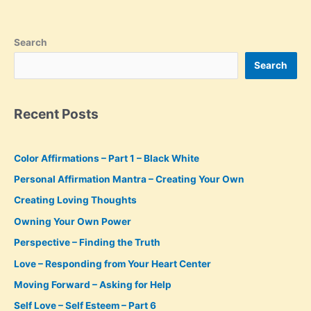
Search
Search
Recent Posts
Color Affirmations – Part 1 – Black White
Personal Affirmation Mantra – Creating Your Own
Creating Loving Thoughts
Owning Your Own Power
Perspective – Finding the Truth
Love – Responding from Your Heart Center
Moving Forward – Asking for Help
Self Love – Self Esteem – Part 6