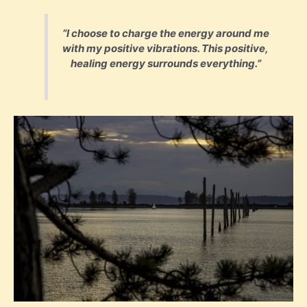
“I choose to charge the energy around me
with my positive vibrations. This positive,
healing energy surrounds everything.”