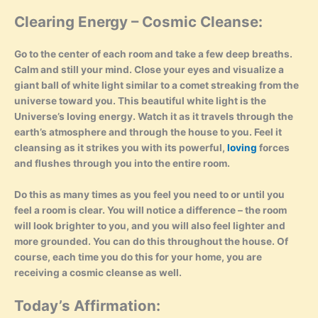
Clearing Energy – Cosmic Cleanse:
Go to the center of each room and take a few deep breaths.
Calm and still your mind. Close your eyes and visualize a
giant ball of white light similar to a comet streaking from the
universe toward you. This beautiful white light is the
Universe’s loving energy. Watch it as it travels through the
earth’s atmosphere and through the house to you. Feel it
cleansing as it strikes you with its powerful,
loving
forces
and flushes through you into the entire room.
Do this as many times as you feel you need to or until you
feel a room is clear. You will notice a difference – the room
will look brighter to you, and you will also feel lighter and
more grounded. You can do this throughout the house. Of
course, each time you do this for your home, you are
receiving a cosmic cleanse as well.
Today’s Affirmation: