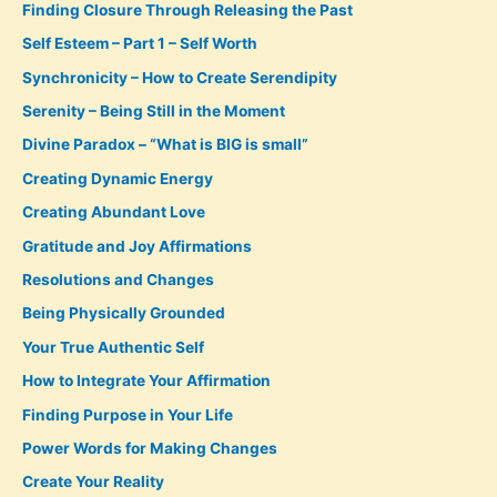
Finding Closure Through Releasing the Past
Self Esteem – Part 1 – Self Worth
Synchronicity – How to Create Serendipity
Serenity – Being Still in the Moment
Divine Paradox – “What is BIG is small”
Creating Dynamic Energy
Creating Abundant Love
Gratitude and Joy Affirmations
Resolutions and Changes
Being Physically Grounded
Your True Authentic Self
How to Integrate Your Affirmation
Finding Purpose in Your Life
Power Words for Making Changes
Create Your Reality