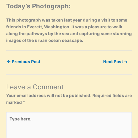
Today’s Photograph:
This photograph was taken last year during a visit to some
friends in Everett, Washington. It was a pleasure to walk
along the pathways by the sea and capturing some stunning
images of the urban ocean seascape.
←
Previous Post
Next Post
→
Leave a Comment
Your email address will not be published.
Required fields are
marked
*
Type
here..