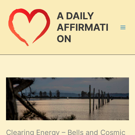
Skip
to
A DAILY
content
AFFIRMATI
ON
Clearing Energy – Bells and Cosmic