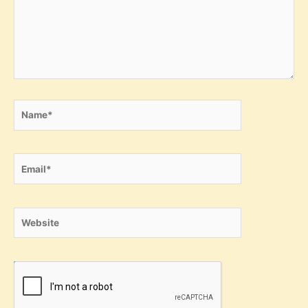
Name*
Email*
Website