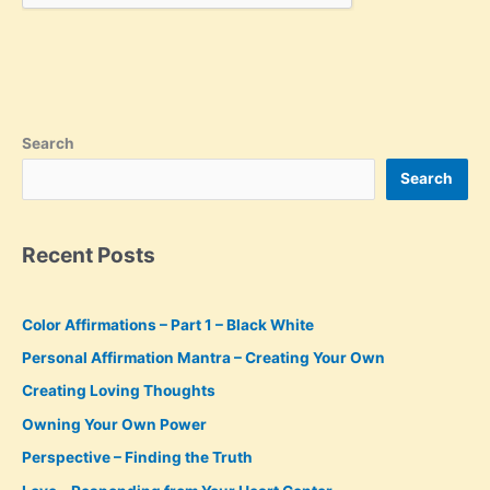
Search
Search
Recent Posts
Color Affirmations – Part 1 – Black White
Personal Affirmation Mantra – Creating Your Own
Creating Loving Thoughts
Owning Your Own Power
Perspective – Finding the Truth