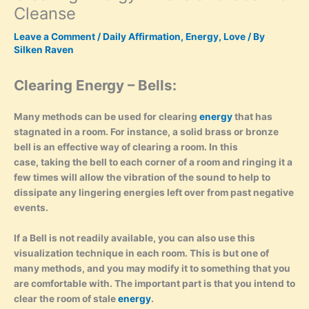
Cleanse
Leave a Comment
/
Daily Affirmation
,
Energy
,
Love
/ By
Silken Raven
Clearing Energy – Bells:
Many methods can be used for clearing
energy
that has
stagnated in a room. For instance, a solid brass or bronze
bell is an effective way of clearing a room. In this
case, taking the bell to each corner of a room and ringing it a
few times will allow the vibration of the sound to help to
dissipate any lingering energies left over from past negative
events.
If a Bell is not readily available, you can also use this
visualization technique in each room. This is but one of
many methods, and you may modify it to something that you
are comfortable with. The important part is that you intend
to
clear the room of stale
energy
.