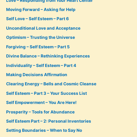
Love – Responding from Your Heart Center
Moving Forward – Asking for Help
Self Love – Self Esteem – Part 6
Unconditional Love and Acceptance
Optimism – Trusting the Universe
Forgiving – Self Esteem – Part 5
Divine Balance – Rethinking Experiences
Individuality – Self Esteem – Part 4
Making Decisions Affirmation
Clearing Energy – Bells and Cosmic Cleanse
Self Esteem – Part 3 – Your Success List
Self Empowerment – You Are Here!
Prosperity – Tools for Abundance
Self Esteem Part – 2: Personal Inventories
Setting Boundaries – When to Say No