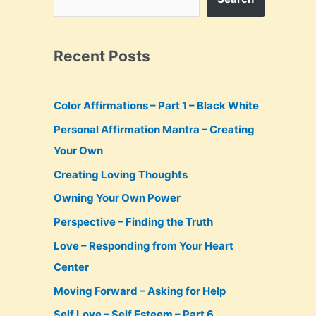
Recent Posts
Color Affirmations – Part 1 – Black White
Personal Affirmation Mantra – Creating
Your Own
Creating Loving Thoughts
Owning Your Own Power
Perspective – Finding the Truth
Love – Responding from Your Heart
Center
Moving Forward – Asking for Help
Self Love – Self Esteem – Part 6