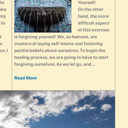
 to
Yourself:
ake
On the other
 my
hand, the more
 to
difficult aspect
of this exercise
t
is forgiving yourself. We, as humans, are
es
masters at laying self-blame and fostering
e. I
painful beliefs about ourselves. To begin the
healing process, we are going to have to start
forgiving ourselves. As we let go, and…
Read More