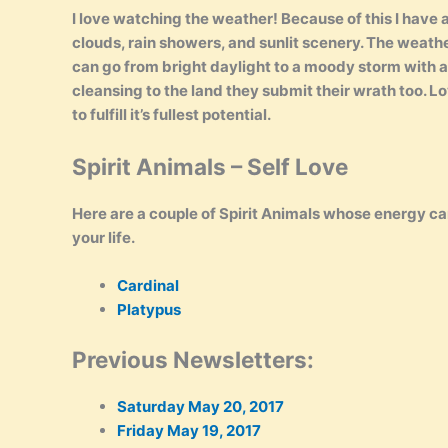
I love watching the weather! Because of this I have
clouds, rain showers, and sunlit scenery. The weather 
can go from bright daylight to a moody storm with a
cleansing to the land they submit their wrath too. Lov
to fulfill it’s fullest potential.
Spirit Animals – Self Love
Here are a couple of Spirit Animals whose energy can
your life.
Cardinal
Platypus
Previous Newsletters:
Saturday May 20, 2017
Friday May 19, 2017