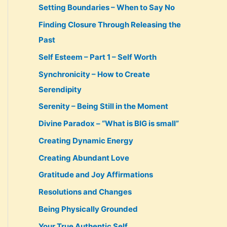
Setting Boundaries – When to Say No
Finding Closure Through Releasing the
Past
Self Esteem – Part 1 – Self Worth
Synchronicity – How to Create
Serendipity
Serenity – Being Still in the Moment
Divine Paradox – “What is BIG is small”
Creating Dynamic Energy
Creating Abundant Love
Gratitude and Joy Affirmations
Resolutions and Changes
Being Physically Grounded
Your True Authentic Self