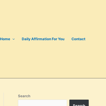
Home
Daily Affirmation For You
Contact
Search
Search