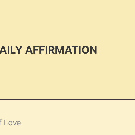
AILY AFFIRMATION
f Love