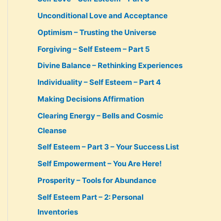
Unconditional Love and Acceptance
Optimism – Trusting the Universe
Forgiving – Self Esteem – Part 5
Divine Balance – Rethinking Experiences
Individuality – Self Esteem – Part 4
Making Decisions Affirmation
Clearing Energy – Bells and Cosmic
Cleanse
Self Esteem – Part 3 – Your Success List
Self Empowerment – You Are Here!
Prosperity – Tools for Abundance
Self Esteem Part – 2: Personal
Inventories