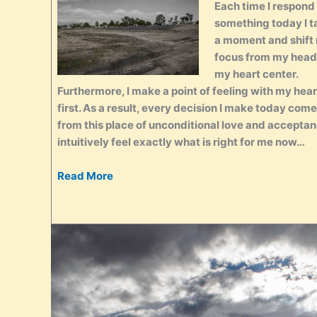
Each time I respond
something today I t
a moment and shift
focus from my head
my heart center.
Furthermore, I make a point of feeling with my hear
first. As a result, every decision I make today com
from this place of unconditional love and acceptanc
intuitively feel exactly what is right for me now…
Read More