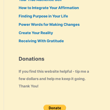
How to Integrate Your Affirmation
Finding Purpose in Your Life
Power Words for Making Changes
Create Your Reality
Receiving With Gratitude
Donations
If you find this website helpful - tip me a
few dollars and help me keep it going.
Thank You!