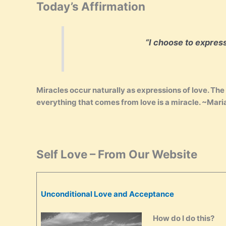
Today’s Affirmation
“I choose to expres
Miracles occur naturally as expressions of love. The r
everything that comes from love is a miracle. ~Mar
Self Love – From Our Website
Unconditional Love and Acceptance
How do I do this?