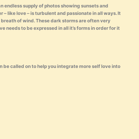
 an endless supply of photos showing sunsets and
– like love – is turbulent and passionate in all ways. It
 breath of wind. These dark storms are often very
e needs to be expressed in all it’s forms in order for it
 be called on to help you integrate more self love into