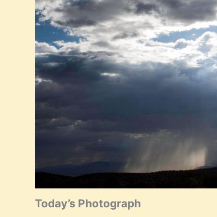
Today’s Photograph