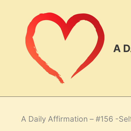
Skip
to
content
A D
A Daily Affirmation – #156 -Sel