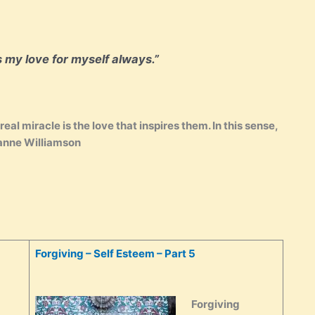
s my love for myself always.”
eal miracle is the love that inspires them. In this sense,
ianne Williamson
Forgiving – Self Esteem – Part 5
Forgiving