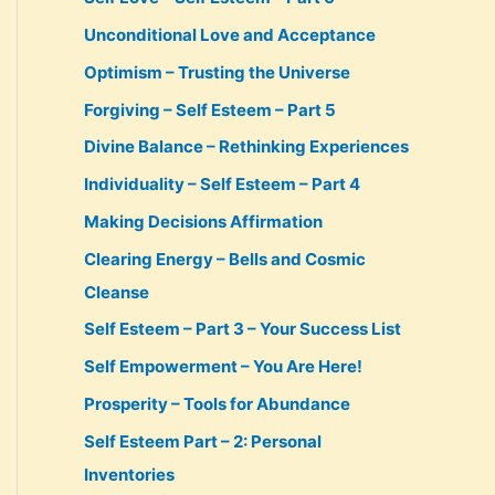
Unconditional Love and Acceptance
Optimism – Trusting the Universe
Forgiving – Self Esteem – Part 5
Divine Balance – Rethinking Experiences
Individuality – Self Esteem – Part 4
Making Decisions Affirmation
Clearing Energy – Bells and Cosmic
Cleanse
Self Esteem – Part 3 – Your Success List
Self Empowerment – You Are Here!
Prosperity – Tools for Abundance
Self Esteem Part – 2: Personal
Inventories