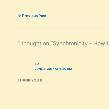
←
Previous Post
1 thought on “Synchronicity – How t
LIZ
JUNE 2, 2017 AT 6:20 AM
THANK YOU !!!