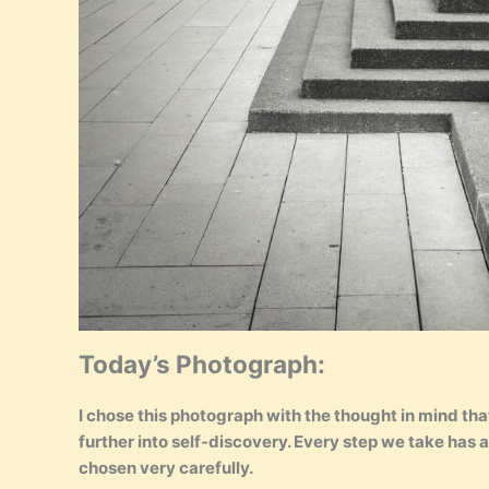
Today’s Photograph:
I chose this photograph with the thought in mind that l
further into self-discovery. Every step we take has
chosen very carefully.