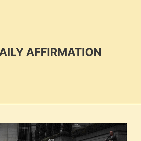
AILY AFFIRMATION