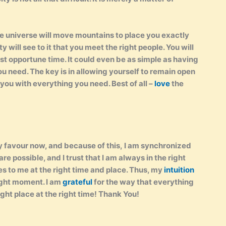
he universe will move mountains to place you exactly
will see to it that you meet the right people. You will
st opportune time. It could even be as simple as having
 need. The key is in allowing yourself to remain open
 you with everything you need. Best of all –
love
the
my favour now, and because of this, I am synchronized
are possible, and I trust that I am always in the right
s to me at the right time and place. Thus, my
intuition
right moment. I am
grateful
for the way that everything
right place at the right time! Thank You!