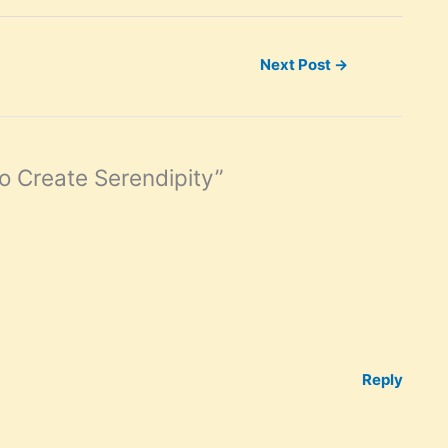
Next Post
→
o Create Serendipity”
Reply