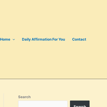
Home
Daily Affirmation For You
Contact
Search
Search