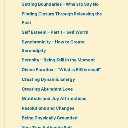
Setting Boundaries – When to Say No
Finding Closure Through Releasing the
Past
Self Esteem – Part 1 – Self Worth
Synchronicity – How to Create
Serendipity
Serenity – Being Still in the Moment
Divine Paradox – “What is BIG is small”
Creating Dynamic Energy
Creating Abundant Love
Gratitude and Joy Affirmations
Resolutions and Changes
Being Physically Grounded
Your True Authentic Self