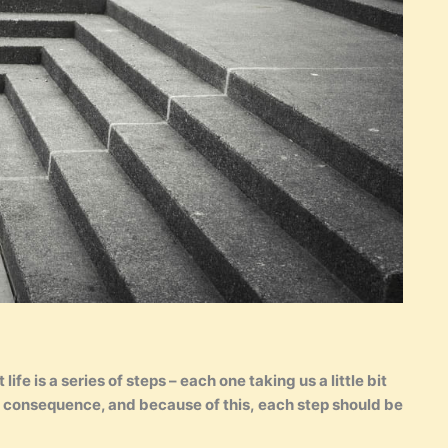
ife is a series of steps – each one taking us a little bit
 a consequence, and because of this, each step should be