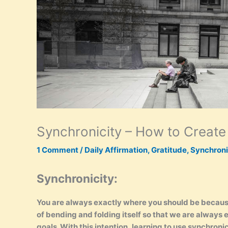
Synchronicity – How to Create
1 Comment
/
Daily Affirmation
,
Gratitude
,
Synchroni
Synchronicity:
You are always exactly where you should be because 
of bending and folding itself so that we are always
goals. With this intention, learning to use synchronicit