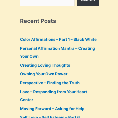
Recent Posts
Color Affirmations – Part 1 – Black White
Personal Affirmation Mantra – Creating
Your Own
Creating Loving Thoughts
Owning Your Own Power
Perspective – Finding the Truth
Love – Responding from Your Heart
Center
Moving Forward – Asking for Help
Self Love – Self Esteem – Part 6