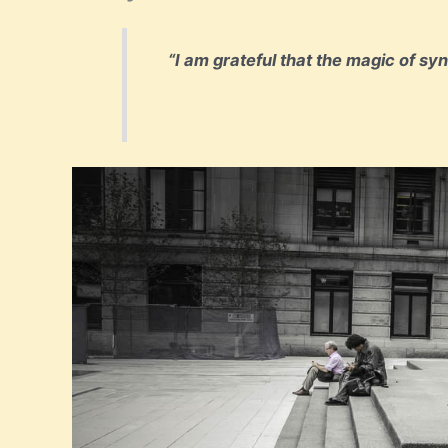
“I am grateful that the magic of sy