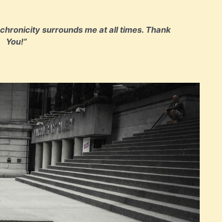
nchronicity surrounds me at all times. Thank
You!”