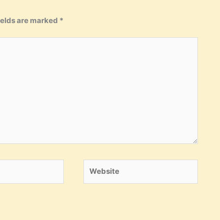
ields are marked
*
Website