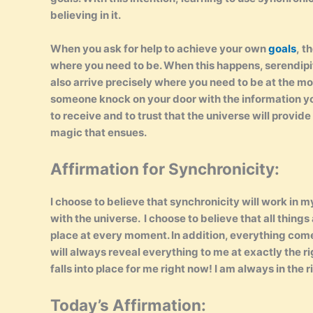
believing in it.
When you ask for help to achieve your own
goals
, t
where you need to be. When this happens, serendipity 
also arrive precisely where you need to be at the mo
someone knock on your door with the information you
to receive and to trust that the universe will provide
magic that ensues.
Affirmation for Synchronicity:
I choose to believe that synchronicity will work in 
with the universe. I choose to believe that all things 
place at every moment. In addition, everything come
will always reveal everything to me at exactly the 
falls into place for me right now! I am always in the 
Today’s Affirmation: