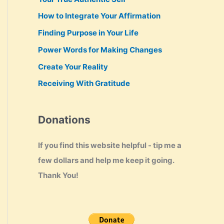
How to Integrate Your Affirmation
Finding Purpose in Your Life
Power Words for Making Changes
Create Your Reality
Receiving With Gratitude
Donations
If you find this website helpful - tip me a
few dollars and help me keep it going.
Thank You!