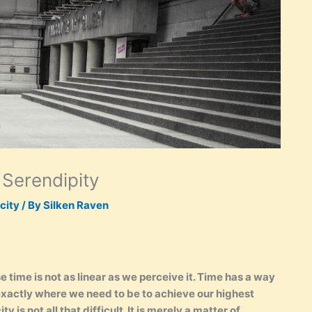
 Serendipity
city
/ By
Silken Raven
time is not as linear as we perceive it. Time has a way
 exactly where we need to be to achieve our highest
y is not all that difficult. It is merely a matter of