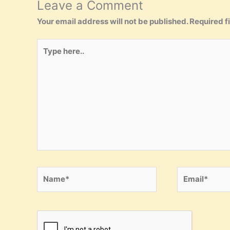
Leave a Comment
Your email address will not be published.
Required f
Type
here..
Name*
Email*