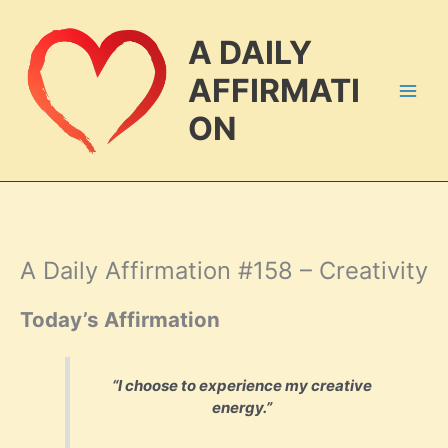
Skip
to
A DAILY
content
AFFIRMATI
ON
A Daily Affirmation #158 – Creativity
Today’s Affirmation
“I choose to experience my creative
energy.”