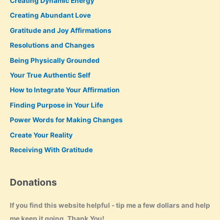
Creating Dynamic Energy
Creating Abundant Love
Gratitude and Joy Affirmations
Resolutions and Changes
Being Physically Grounded
Your True Authentic Self
How to Integrate Your Affirmation
Finding Purpose in Your Life
Power Words for Making Changes
Create Your Reality
Receiving With Gratitude
Donations
If you find this website helpful - tip me a few dollars and help
me keep it going. Thank You!