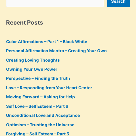
Search
Recent Posts
Color Affirmations – Part 1 – Black White
Personal Affirmation Mantra – Creating Your Own
Creating Loving Thoughts
Owning Your Own Power
Perspective – Finding the Truth
Love – Responding from Your Heart Center
Moving Forward – Asking for Help
Self Love – Self Esteem – Part 6
Unconditional Love and Acceptance
Optimism – Trusting the Universe
Forgiving – Self Esteem – Part 5