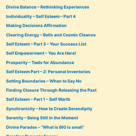
Divine Balance – Rethinking Experiences
Individuality – Self Esteem – Part 4
Making Decisions Affirmation
Clearing Energy – Bells and Cosmic Cleanse
Self Esteem – Part 3 – Your Success List
Self Empowerment – You Are Here!
Prosperity – Tools for Abundance
Self Esteem Part – 2: Personal Inventories
Setting Boundaries – When to Say No
Finding Closure Through Releasing the Past
Self Esteem – Part 1 – Self Worth
Synchronicity – How to Create Serendipity
Serenity – Being Still in the Moment
Divine Paradox – “What is BIG is small”