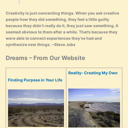
Creativity is just connecting things. When you ask creative
people how they did something, they feel a little guilty
because they didn’t really do it, they just saw something. It
seemed obvious to them after a while. That’s because they
were able to connect experiences they’ve had and
synthesize new things. ~Steve Jobs
Dreams – From Our Website
Reality- Creating My Own
Finding Purpose in Your Life