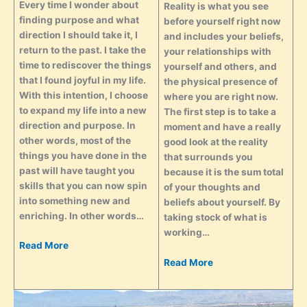
Every time I wonder about
Reality is what you see
finding purpose and what
before yourself right now
direction I should take it, I
and includes your beliefs,
return to the past. I take the
your relationships with
time to rediscover the things
yourself and others, and
that I found joyful in my life.
the physical presence of
With this intention, I choose
where you are right now.
to expand my life into a new
The first step is to take a
direction and purpose. In
moment and have a really
other words, most of the
good look at the reality
things you have done in the
that surrounds you
past will have taught you
because it is the sum total
skills that you can now spin
of your thoughts and
into something new and
beliefs about yourself. By
enriching. In other words…
taking stock of what is
working…
Read More
Read More