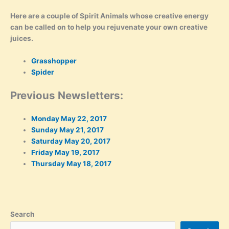
Here are a couple of Spirit Animals whose creative energy
can be called on to help you rejuvenate your own creative
juices.
Grasshopper
Spider
Previous Newsletters:
Monday May 22, 2017
Sunday May 21, 2017
Saturday May 20, 2017
Friday May 19, 2017
Thursday May 18, 2017
Search