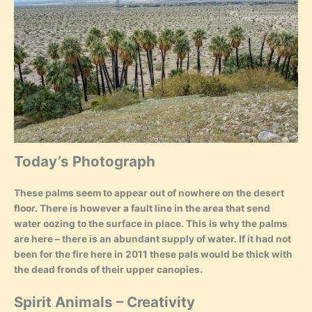
Today’s Photograph
These palms seem to appear out of nowhere on the desert
floor. There is however a fault line in the area that send
water oozing to the surface in place. This is why the palms
are here – there is an abundant supply of water. If it had not
been for the fire here in 2011 these pals would be thick with
the dead fronds of their upper canopies.
Spirit Animals – Creativity