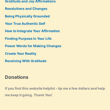
Gratitude and Joy Affirmations
Resolutions and Changes
Being Physically Grounded
Your True Authentic Self
How to Integrate Your Affirmation
Finding Purpose in Your Life
Power Words for Making Changes
Create Your Reality
Receiving With Gratitude
Donations
If you find this website helpful - tip me a few dollars and help
me keep it going. Thank You!