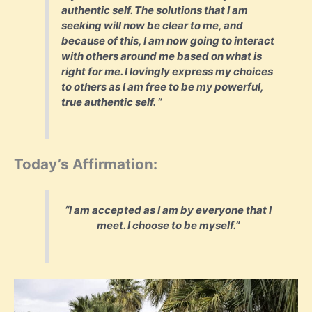
authentic self. The solutions that I am
seeking will now be clear to me, and
because of this, I am now going to interact
with others around me based on what is
right for me. I lovingly express my choices
to others as I am free to be my powerful,
true authentic self. “
Today’s Affirmation:
“I am accepted as I am by everyone that I
meet. I choose to be myself.”