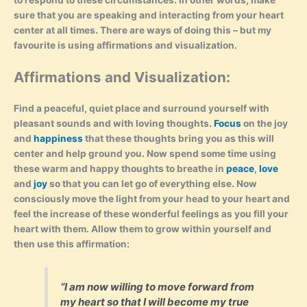
to respond to these circumstances. In other words, make
sure that you are speaking and interacting from your heart
center at all times. There are ways of doing this – but my
favourite is using affirmations and visualization.
Affirmations and Visualization:
Find a peaceful, quiet place and surround yourself with
pleasant sounds and with loving thoughts.
Focus
on the joy
and
happiness
that these thoughts bring you as this will
center and help ground you. Now spend some time using
these warm and happy thoughts to breathe in
peace
,
love
and
joy
so that you can let go of everything else. Now
consciously move the light from your head to your heart and
feel the increase of these wonderful feelings as you fill your
heart with them. Allow them to grow within yourself and
then use this affirmation:
“I am now willing to move forward from
my heart so that I will become my true