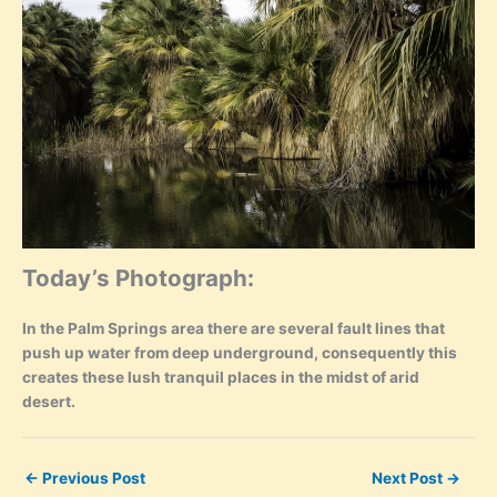
Today’s Photograph:
In the Palm Springs area there are several fault lines that
push up water from deep underground, consequently this
creates these lush tranquil places in the midst of arid
desert.
←
Previous Post
Next Post
→