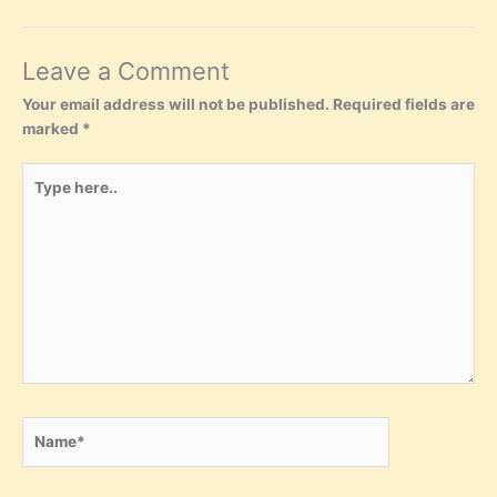
Leave a Comment
Your email address will not be published.
Required fields are
marked
*
Type
here..
Name*