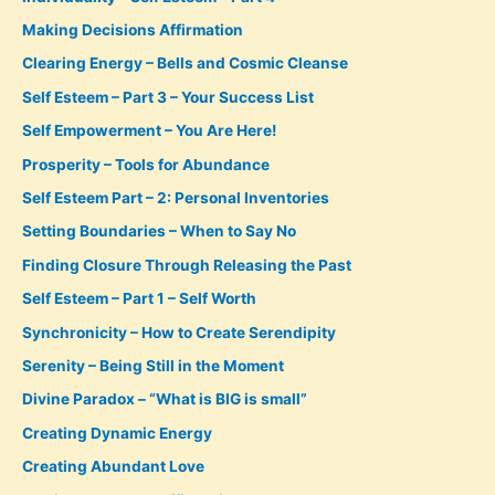
Making Decisions Affirmation
Clearing Energy – Bells and Cosmic Cleanse
Self Esteem – Part 3 – Your Success List
Self Empowerment – You Are Here!
Prosperity – Tools for Abundance
Self Esteem Part – 2: Personal Inventories
Setting Boundaries – When to Say No
Finding Closure Through Releasing the Past
Self Esteem – Part 1 – Self Worth
Synchronicity – How to Create Serendipity
Serenity – Being Still in the Moment
Divine Paradox – “What is BIG is small”
Creating Dynamic Energy
Creating Abundant Love