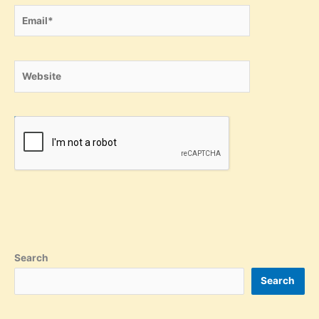
Email*
Website
Search
Search