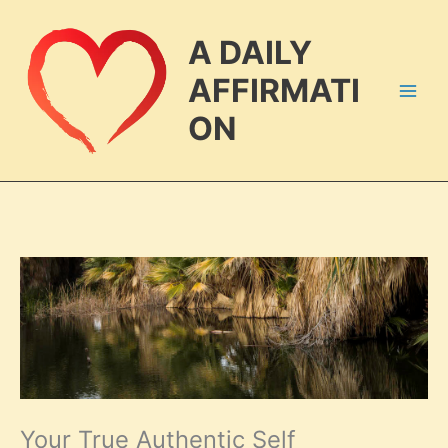
Skip
to
A DAILY
content
AFFIRMATI
ON
Your True Authentic Self