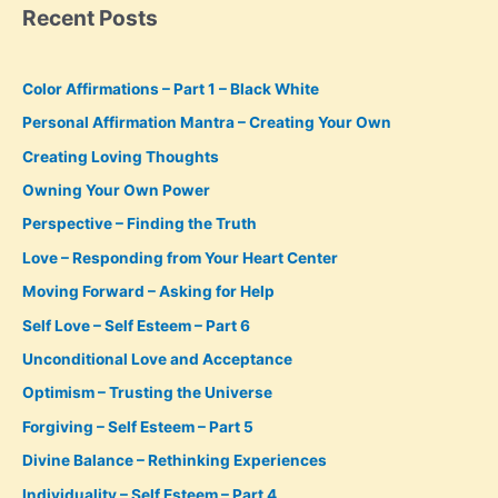
Recent Posts
Color Affirmations – Part 1 – Black White
Personal Affirmation Mantra – Creating Your Own
Creating Loving Thoughts
Owning Your Own Power
Perspective – Finding the Truth
Love – Responding from Your Heart Center
Moving Forward – Asking for Help
Self Love – Self Esteem – Part 6
Unconditional Love and Acceptance
Optimism – Trusting the Universe
Forgiving – Self Esteem – Part 5
Divine Balance – Rethinking Experiences
Individuality – Self Esteem – Part 4