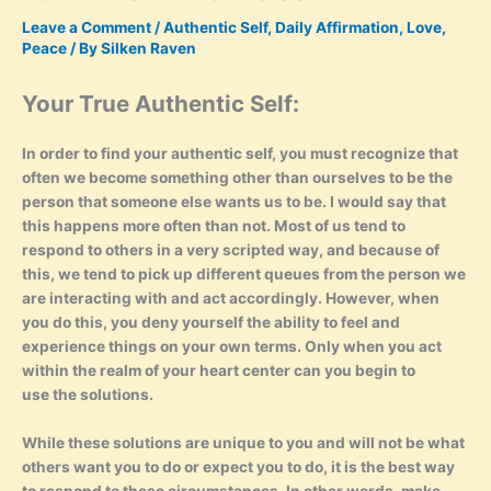
Leave a Comment
/
Authentic Self
,
Daily Affirmation
,
Love
,
Peace
/ By
Silken Raven
Your True Authentic Self:
In order to find your authentic self, you must recognize that
often we become something other than ourselves to be the
person that someone else wants us to be. I would say that
this happens more often than not. Most of us tend to
respond to others in a very scripted way, and because of
this, we tend to pick up different queues from the person we
are interacting with and act accordingly. However, when
you do this, you deny yourself the ability to feel and
experience things on your own terms. Only when you act
within the realm of your heart center can you begin to
use the solutions.
While these solutions are unique to you and will not be what
others want you to do or expect you to do, it is the best way