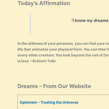
Today’s Affirmation
“I know my dreams wi
In the stillness of your presence, you can feel your
life that animates your physical form. You can then 
every other creature. You look beyond the veil of for
is love. ~Eckhart Tolle
Dreams – From Our Website
Optimism – Trusting the Universe