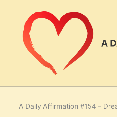
Skip
to
content
A D
A Daily Affirmation #154 – Dr