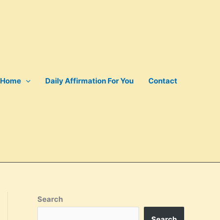
Home
Daily Affirmation For You
Contact
Search
Search