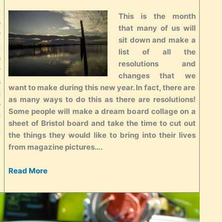
e
This is the month
s
that many of us will
r
sit down and make a
t
list of all the
h
resolutions and
r
changes that we
s
want to make during this new year. In fact, there are
l
as many ways to do this as there are resolutions!
r
Some people will make a dream board collage on a
f
sheet of Bristol board and take the time to cut out
.
the things they would like to bring into their lives
from magazine pictures….
Read More