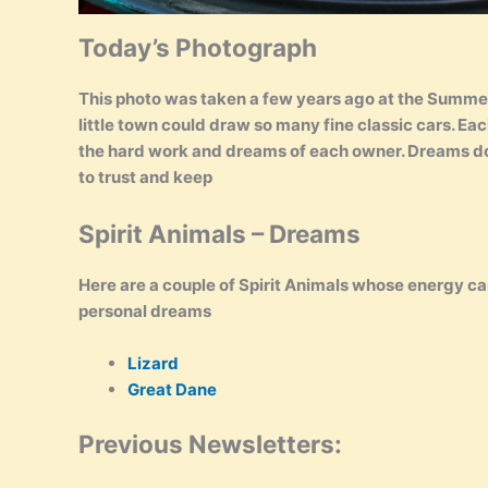
Today’s Photograph
This photo was taken a few years ago at the Summe
little town could draw so many fine classic cars. Ea
the hard work and dreams of each owner. Dreams do b
to trust and keep
Spirit Animals – Dreams
Here are a couple of Spirit Animals whose energy ca
personal dreams
Lizard
Great Dane
Previous Newsletters: