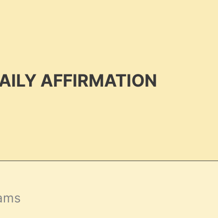
AILY AFFIRMATION
eams