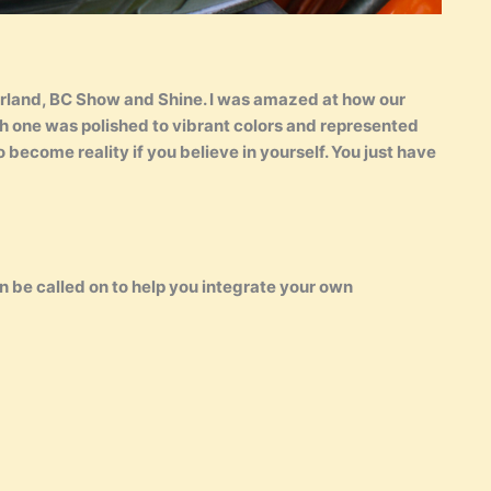
rland, BC Show and Shine. I was amazed at how our
ch one was polished to vibrant colors and represented
ecome reality if you believe in yourself. You just have
n be called on to help you integrate your own