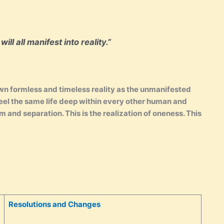
ll all manifest into reality.”
 own formless and timeless reality as the unmanifested
feel the same life deep within every other human and
m and separation. This is the realization of oneness. This
Resolutions and Changes