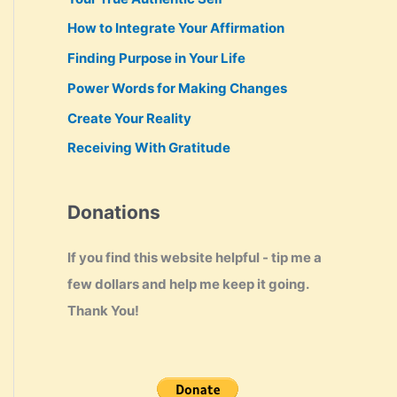
How to Integrate Your Affirmation
Finding Purpose in Your Life
Power Words for Making Changes
Create Your Reality
Receiving With Gratitude
Donations
If you find this website helpful - tip me a
few dollars and help me keep it going.
Thank You!