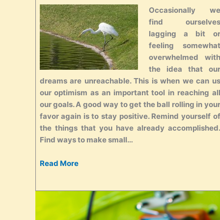
Occasionally w
find ourselve
lagging a bit o
feeling somewha
overwhelmed wit
the idea that ou
dreams are unreachable. This is when we can u
our optimism as an important tool in reaching al
our goals. A good way to get the ball rolling in you
favor again is to stay positive. Remind yourself o
the things that you have already accomplished
Find ways to make small…
Read More