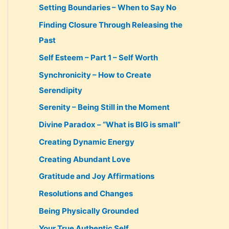
Setting Boundaries – When to Say No
Finding Closure Through Releasing the
Past
Self Esteem – Part 1 – Self Worth
Synchronicity – How to Create
Serendipity
Serenity – Being Still in the Moment
Divine Paradox – “What is BIG is small”
Creating Dynamic Energy
Creating Abundant Love
Gratitude and Joy Affirmations
Resolutions and Changes
Being Physically Grounded
Your True Authentic Self