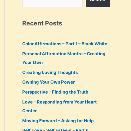
Recent Posts
Color Affirmations – Part 1 – Black White
Personal Affirmation Mantra – Creating
Your Own
Creating Loving Thoughts
Owning Your Own Power
Perspective – Finding the Truth
Love – Responding from Your Heart
Center
Moving Forward – Asking for Help
Self Love – Self Esteem – Part 6