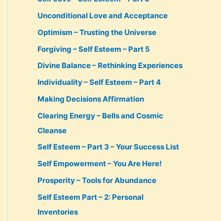
Unconditional Love and Acceptance
Optimism – Trusting the Universe
Forgiving – Self Esteem – Part 5
Divine Balance – Rethinking Experiences
Individuality – Self Esteem – Part 4
Making Decisions Affirmation
Clearing Energy – Bells and Cosmic
Cleanse
Self Esteem – Part 3 – Your Success List
Self Empowerment – You Are Here!
Prosperity – Tools for Abundance
Self Esteem Part – 2: Personal
Inventories