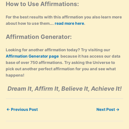
How to Use Affirmations:
For the best results with this affirmation you also learn more
about how to use them….
read more here
.
Affirmation Generator:
Looking for another affirmation today? Try visiting our
Affirmation Generator page
because it has access our data
base of over 750 affirmations. Try asking the Universe to
pick out another perfect affirmation for you and see what
happens!
Dream It, Affirm It, Believe It, Achieve It!
←
Previous Post
Next Post
→