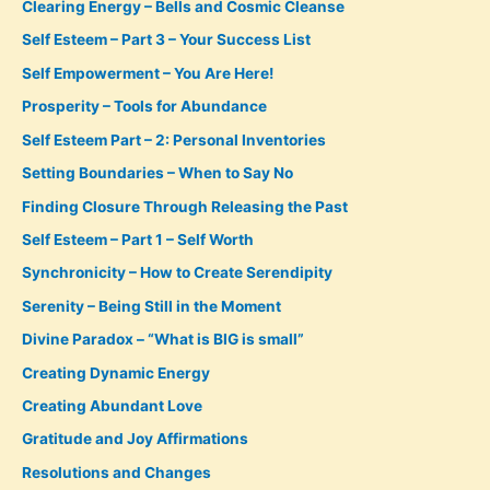
Clearing Energy – Bells and Cosmic Cleanse
Self Esteem – Part 3 – Your Success List
Self Empowerment – You Are Here!
Prosperity – Tools for Abundance
Self Esteem Part – 2: Personal Inventories
Setting Boundaries – When to Say No
Finding Closure Through Releasing the Past
Self Esteem – Part 1 – Self Worth
Synchronicity – How to Create Serendipity
Serenity – Being Still in the Moment
Divine Paradox – “What is BIG is small”
Creating Dynamic Energy
Creating Abundant Love
Gratitude and Joy Affirmations
Resolutions and Changes