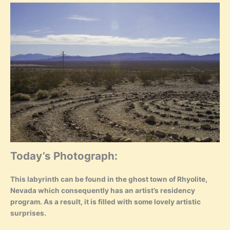
Today’s Photograph:
This labyrinth can be found in the ghost town of Rhyolite,
Nevada which consequently has an artist’s residency
program. As a result, it is filled with some lovely artistic
surprises.