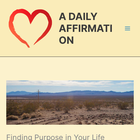
Skip
to
A DAILY
content
AFFIRMATI
ON
Finding Purpose in Your Life