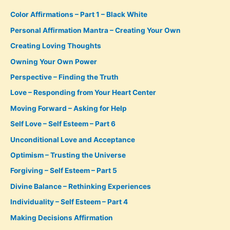
Color Affirmations – Part 1 – Black White
Personal Affirmation Mantra – Creating Your Own
Creating Loving Thoughts
Owning Your Own Power
Perspective – Finding the Truth
Love – Responding from Your Heart Center
Moving Forward – Asking for Help
Self Love – Self Esteem – Part 6
Unconditional Love and Acceptance
Optimism – Trusting the Universe
Forgiving – Self Esteem – Part 5
Divine Balance – Rethinking Experiences
Individuality – Self Esteem – Part 4
Making Decisions Affirmation