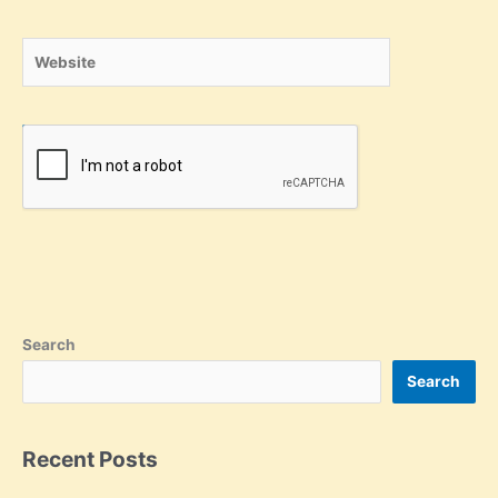
Website
Search
Search
Recent Posts