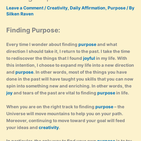
Leave a Comment
/
Creativity
,
Daily Affirmation
,
Purpose
/ By
Silken Raven
Finding Purpose:
Every time I wonder about finding
purpose
and what
direction I should take it, I return to the past. I take the time
to rediscover the things that I found
joyful
in my life. With
this intention, I choose to expand my life into a new direction
and
purpose
. In other words, most of the things you have
done in the past will have taught you skills that you can now
spin into something new and enriching. In other words, the
joy
and tears of the past are vital to finding
purpose
in life.
When you are on the right track to finding
purpose
– the
Universe will move mountains to help you on your path.
Moreover, continuing to move toward your goal will feed
your ideas and
creativity
.