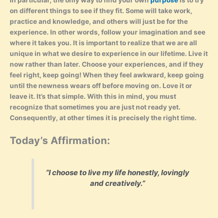
In particular, the only way to find your own
purpose
is to try
on different things to see if they fit. Some will take work,
practice and knowledge, and others will just be for the
experience. In other words, follow your imagination and see
where it takes you. It is important to realize that we are all
unique in what we desire to experience in our lifetime. Live it
now rather than later. Choose your experiences, and if they
feel right, keep going! When they feel awkward, keep going
until the newness wears off before moving on. Love it or
leave it. It’s that simple. With this in mind, you must
recognize that sometimes you are just not ready yet.
Consequently, at other times it is precisely the right time.
Today’s Affirmation:
“I choose to live my life honestly, lovingly
and creatively.”