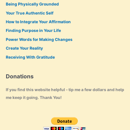
Being Physically Grounded
Your True Authentic Self
How to Integrate Your Affirmation
Finding Purpose in Your Life
Power Words for Making Changes
Create Your Reality
Receiving With Gratitude
Donations
If you find this website helpful - tip me a few dollars and help
me keep it going. Thank You!