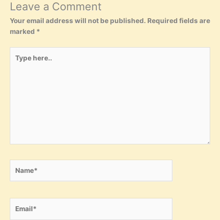
Leave a Comment
Your email address will not be published.
Required fields are
marked
*
Type
here..
Name*
Email*