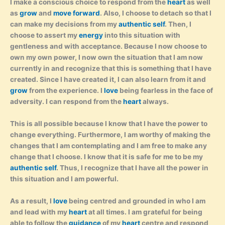
I make a conscious choice to respond from the
heart
as well
as
grow
and
move forward
. Also, I choose to detach so that I
can make my decisions from my
authentic self
. Then, I
choose to assert my
energy
into this situation with
gentleness and with acceptance. Because I now choose to
own my own power, I now own the situation that I am now
currently in and recognize that this is something that I have
created. Since I have created it, I can also learn from it and
grow
from the experience. I
love
being fearless in the face of
adversity. I can respond from the
heart
always.
This is all possible because I know that I have the power to
change everything. Furthermore, I am worthy of making the
changes that I am contemplating and I am free to make any
change that I choose. I know that it is safe for me to be my
authentic self
. Thus, I recognize that I have all the power in
this situation and I am powerful.
As a result, I
love
being centred and grounded in who I am
and lead with my
heart
at all times. I am grateful for being
able to follow the
guidance
of my
heart
centre and respond