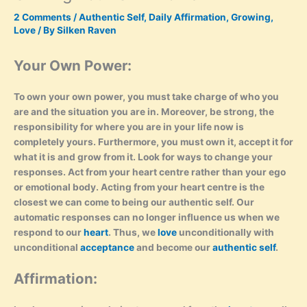
2 Comments
/
Authentic Self
,
Daily Affirmation
,
Growing
,
Love
/ By
Silken Raven
Your Own Power:
To own your own power, you must take charge of who you
are and the situation you are in. Moreover, be strong, the
responsibility for where you are in your life now is
completely yours. Furthermore, you must own it, accept it for
what it is and grow from it. Look for ways to change your
responses. Act from your heart centre rather than your ego
or emotional body. Acting from your heart centre is the
closest we can come to being our authentic self. Our
automatic responses can no longer influence us when we
respond to our
heart
. Thus, we
love
unconditionally with
unconditional
acceptance
and become our
authentic self
.
Affirmation: