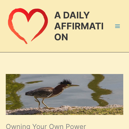
Skip
to
A DAILY
content
AFFIRMATI
ON
Owning Your Own Power