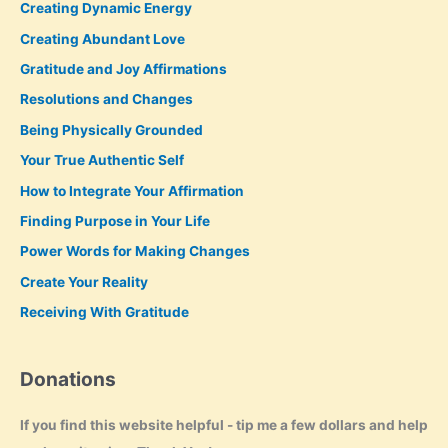
Creating Dynamic Energy
Creating Abundant Love
Gratitude and Joy Affirmations
Resolutions and Changes
Being Physically Grounded
Your True Authentic Self
How to Integrate Your Affirmation
Finding Purpose in Your Life
Power Words for Making Changes
Create Your Reality
Receiving With Gratitude
Donations
If you find this website helpful - tip me a few dollars and help