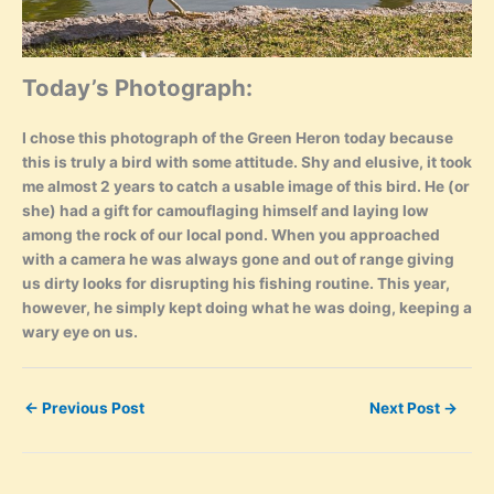
Today’s Photograph:
I chose this photograph of the Green Heron today because
this is truly a bird with some attitude. Shy and elusive, it took
me almost 2 years to catch a usable image of this bird. He (or
she) had a gift for camouflaging himself and laying low
among the rock of our local pond. When you approached
with a camera he was always gone and out of range giving
us dirty looks for disrupting his fishing routine. This year,
however, he simply kept doing what he was doing, keeping a
wary eye on us.
←
Previous Post
Next Post
→