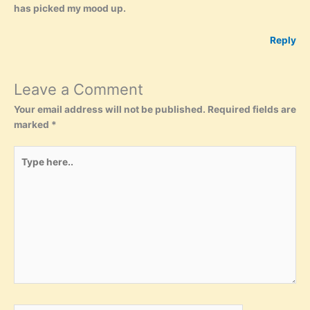
has picked my mood up.
Reply
Leave a Comment
Your email address will not be published.
Required fields are
marked
*
Type
here..