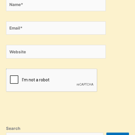
Name*
Email*
Website
Search