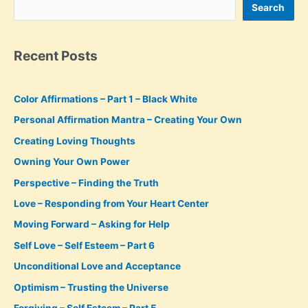
Search
Recent Posts
Color Affirmations – Part 1 – Black White
Personal Affirmation Mantra – Creating Your Own
Creating Loving Thoughts
Owning Your Own Power
Perspective – Finding the Truth
Love – Responding from Your Heart Center
Moving Forward – Asking for Help
Self Love – Self Esteem – Part 6
Unconditional Love and Acceptance
Optimism – Trusting the Universe