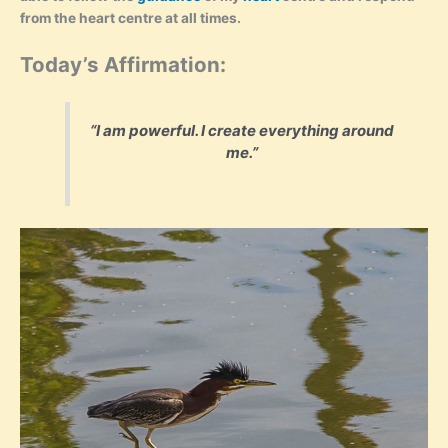
from the heart centre at all times.
Today’s Affirmation:
“I am powerful. I create everything around
me.”