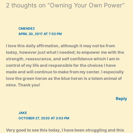
2 thoughts on “Owning Your Own Power”
CMENDEZ
APRIL 30, 2017 AT 7:53 PM
I love this daily affirmation, although it may not be from
today, however just what I needed; to empower me with the
strength, reassurance, and self confidence which I am in
control of my life and responsible for the choices I have
made and will continue to make from my center. I especially
love the green heron as the blue heron is a totem animal of
mine. Thank you!
Reply
JAKE
OCTOBER 27, 2020 AT 2:03 PM
Very good to see this today, I have been struggling and this