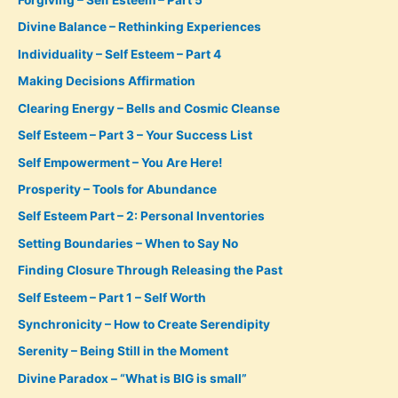
Forgiving – Self Esteem – Part 5
Divine Balance – Rethinking Experiences
Individuality – Self Esteem – Part 4
Making Decisions Affirmation
Clearing Energy – Bells and Cosmic Cleanse
Self Esteem – Part 3 – Your Success List
Self Empowerment – You Are Here!
Prosperity – Tools for Abundance
Self Esteem Part – 2: Personal Inventories
Setting Boundaries – When to Say No
Finding Closure Through Releasing the Past
Self Esteem – Part 1 – Self Worth
Synchronicity – How to Create Serendipity
Serenity – Being Still in the Moment
Divine Paradox – “What is BIG is small”