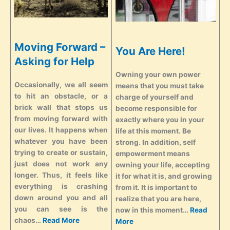
Moving Forward –
You Are Here!
Asking for Help
Owning your own power
Occasionally, we all seem
means that you must take
to hit an obstacle, or a
charge of yourself and
brick wall that stops us
become responsible for
from moving forward with
exactly where you in your
our lives. It happens when
life at this moment. Be
whatever you have been
strong. In addition, self
trying to create or sustain,
empowerment means
just does not work any
owning your life, accepting
longer. Thus, it feels like
it for what it is, and growing
everything is crashing
from it. It is important to
down around you and all
realize that you are here,
you can see is the
now in this moment…
Read
chaos…
Read More
More