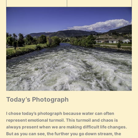
Today’s Photograph
I chose today’s photograph because water can often
represent emotional turmoil. This turmoil and chaos is
always present when we are making difficult life changes.
But as you can see, the further you go down stream, the