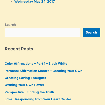
Wednesday May 24, 2017
Search
Search
Recent Posts
Color Affirmations – Part 1 – Black White
Personal Affirmation Mantra – Creating Your Own
Creating Loving Thoughts
Owning Your Own Power
Perspective – Finding the Truth
Love – Responding from Your Heart Center