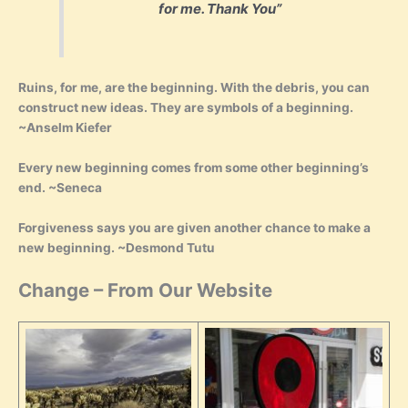
for me. Thank You”
Ruins, for me, are the beginning. With the debris, you can
construct new ideas. They are symbols of a beginning.
~Anselm Kiefer
Every new beginning comes from some other beginning’s
end. ~Seneca
Forgiveness says you are given another chance to make a
new beginning. ~Desmond Tutu
Change – From Our Website