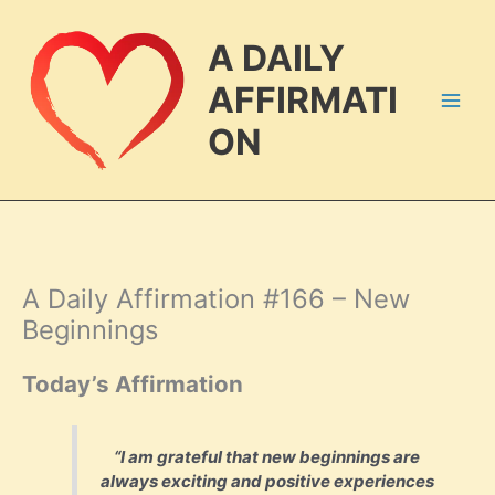
Skip
to
A DAILY
content
AFFIRMATI
ON
A Daily Affirmation #166 – New
Beginnings
Today’s Affirmation
“I am grateful that new beginnings are
always exciting and positive experiences