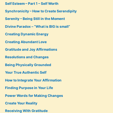
Self Esteem – Part 1 – Self Worth
Synchronicity – How to Create Serendipity
Serenity – Being Still in the Moment
Divine Paradox – “What is BIG is small”
Creating Dynamic Energy
Creating Abundant Love
Gratitude and Joy Affirmations
Resolutions and Changes
Being Physically Grounded
Your True Authentic Self
How to Integrate Your Affirmation
Finding Purpose in Your Life
Power Words for Making Changes
Create Your Reality
Receiving With Gratitude