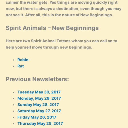
calmer the water gets. Yes things are moving quickly right
now, but there is always a destination, even though you may
not see it. After all, this is the nature of New Beginnings.
Spirit Animals – New Beginnings
Here are two Spirit Animal Totems whom you can call on to
help yourself move through new beginnings.
Robin
Rat
Previous Newsletters:
Tuesday May 30, 2017
Monday, May 29, 2017
Sunday May 28, 2017
Saturday May 27, 2017
Friday May 26, 2017
Thursday May 25, 2017