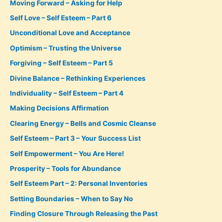
Moving Forward – Asking for Help
Self Love – Self Esteem – Part 6
Unconditional Love and Acceptance
Optimism – Trusting the Universe
Forgiving – Self Esteem – Part 5
Divine Balance – Rethinking Experiences
Individuality – Self Esteem – Part 4
Making Decisions Affirmation
Clearing Energy – Bells and Cosmic Cleanse
Self Esteem – Part 3 – Your Success List
Self Empowerment – You Are Here!
Prosperity – Tools for Abundance
Self Esteem Part – 2: Personal Inventories
Setting Boundaries – When to Say No
Finding Closure Through Releasing the Past