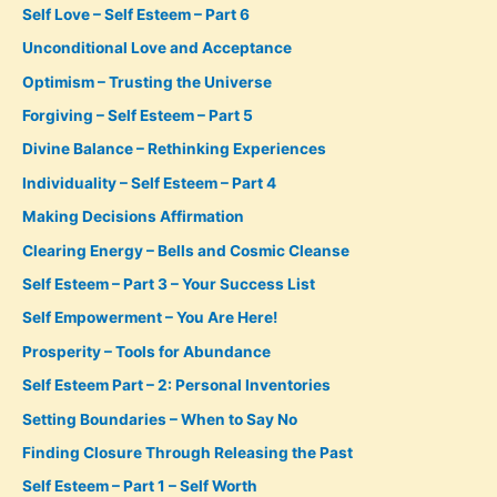
Self Love – Self Esteem – Part 6
Unconditional Love and Acceptance
Optimism – Trusting the Universe
Forgiving – Self Esteem – Part 5
Divine Balance – Rethinking Experiences
Individuality – Self Esteem – Part 4
Making Decisions Affirmation
Clearing Energy – Bells and Cosmic Cleanse
Self Esteem – Part 3 – Your Success List
Self Empowerment – You Are Here!
Prosperity – Tools for Abundance
Self Esteem Part – 2: Personal Inventories
Setting Boundaries – When to Say No
Finding Closure Through Releasing the Past
Self Esteem – Part 1 – Self Worth