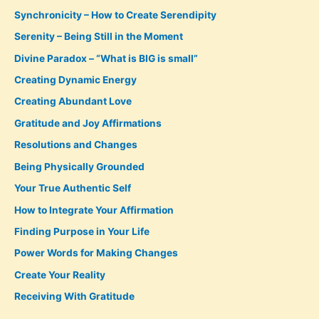
Synchronicity – How to Create Serendipity
Serenity – Being Still in the Moment
Divine Paradox – “What is BIG is small”
Creating Dynamic Energy
Creating Abundant Love
Gratitude and Joy Affirmations
Resolutions and Changes
Being Physically Grounded
Your True Authentic Self
How to Integrate Your Affirmation
Finding Purpose in Your Life
Power Words for Making Changes
Create Your Reality
Receiving With Gratitude