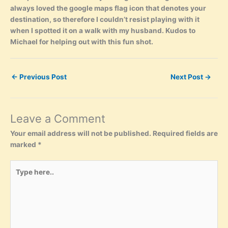
always loved the google maps flag icon that denotes your
destination, so therefore I couldn’t resist playing with it
when I spotted it on a walk with my husband. Kudos to
Michael for helping out with this fun shot.
←
Previous Post
Next Post
→
Leave a Comment
Your email address will not be published.
Required fields are
marked
*
Type
here..