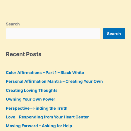
Search
Search
Recent Posts
Color Affirmations – Part 1 – Black White
Personal Affirmation Mantra – Creating Your Own
Creating Loving Thoughts
Owning Your Own Power
Perspective – Finding the Truth
Love – Responding from Your Heart Center
Moving Forward – Asking for Help