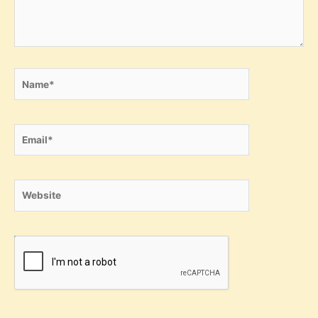
Name*
Email*
Website