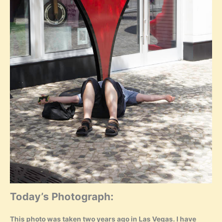
Today’s Photograph:
This photo was taken two years ago in Las Vegas. I have