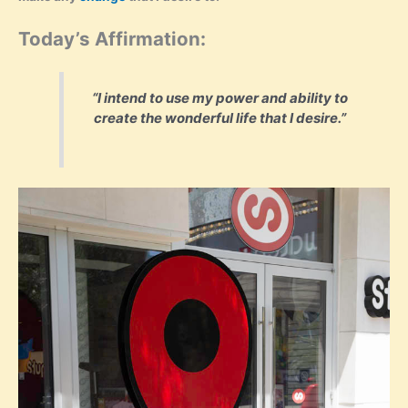
Today’s Affirmation:
“I intend to use my power and ability to
create the wonderful life that I desire.”