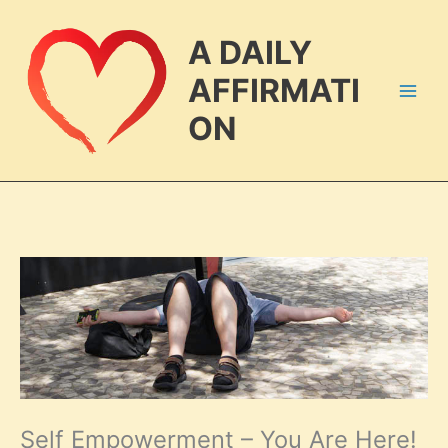
Skip
to
A DAILY
content
AFFIRMATI
ON
Self Empowerment – You Are Here!