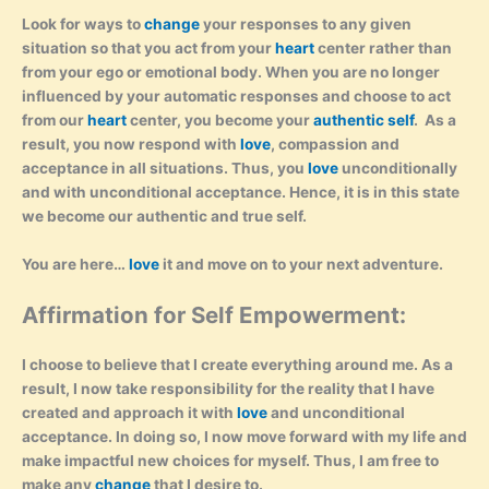
Look for ways to
change
your responses to any given
situation so that you act from your
heart
center rather than
from your ego or emotional body. When you are no longer
influenced by your automatic responses and choose to act
from our
heart
center, you become your
authentic self
. As a
result, you now respond with
love
, compassion and
acceptance in all situations. Thus, you
love
unconditionally
and with unconditional acceptance. Hence, it is in this state
we become our authentic and true self.
You are here…
love
it and move on to your next adventure.
Affirmation for Self Empowerment:
I choose to believe that I create everything around me. As a
result, I now take responsibility for the reality that I have
created and approach it with
love
and unconditional
acceptance. In doing so, I now move forward with my life and
make impactful new choices for myself. Thus, I am free to
make any
change
that I desire to.