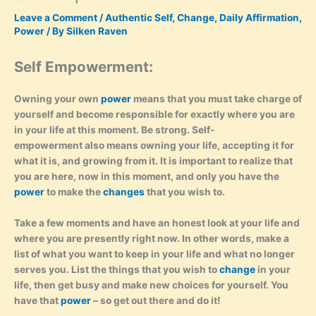
Leave a Comment
/
Authentic Self
,
Change
,
Daily Affirmation
,
Power
/ By
Silken Raven
Self Empowerment:
Owning your own
power
means that you must take charge of
yourself and become responsible for exactly where you are
in your life at this moment. Be strong. Self-
empowerment also means owning your life, accepting it for
what it is, and growing from it. It is important to realize that
you are here, now in this moment, and only you have the
power
to make the
changes
that you wish to.
Take a few moments and have an honest look at your life and
where you are presently right now. In other words, make a
list of what you want to keep in your life and what no longer
serves you. List the things that you wish to
change
in your
life, then get busy and make new choices for yourself. You
have that
power
– so get out there and do it!