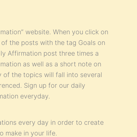
firmation” website. When you click on
all of the posts with the tag Goals on
ly Affirmation post three times a
mation as well as a short note on
of the topics will fall into several
renced. Sign up for our daily
rmation everyday.
ations every day in order to create
o make in your life.