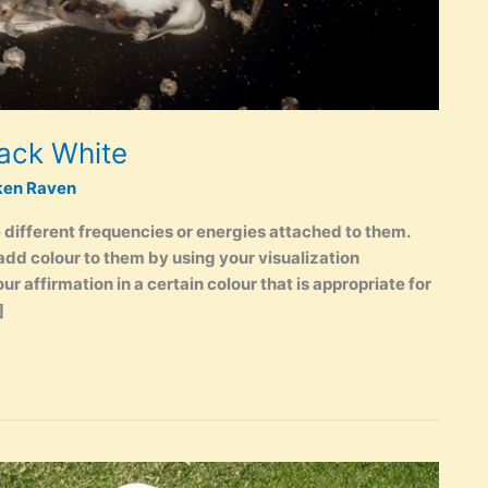
lack White
ken Raven
 different frequencies or energies attached to them.
add colour to them by using your visualization
r affirmation in a certain colour that is appropriate for
]