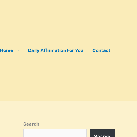
Home
Daily Affirmation For You
Contact
Search
Search