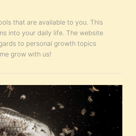
ools that are available to you. This
ns into your daily life. The website
egards to personal growth topics
Come grow with us!