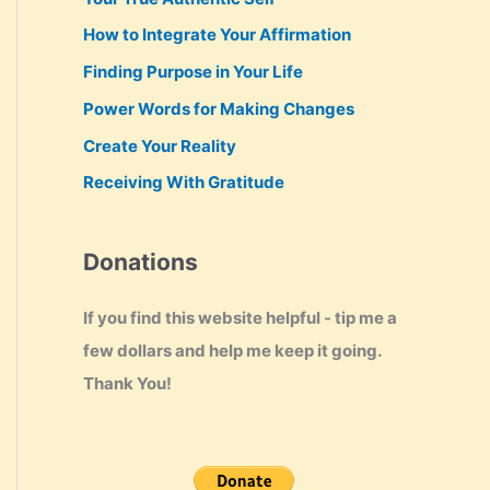
How to Integrate Your Affirmation
Finding Purpose in Your Life
Power Words for Making Changes
Create Your Reality
Receiving With Gratitude
Donations
If you find this website helpful - tip me a
few dollars and help me keep it going.
Thank You!