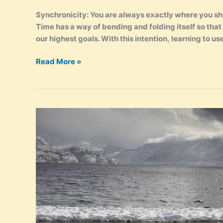
Synchronicity: You are always exactly where you shou
Time has a way of bending and folding itself so tha
our highest goals. With this intention, learning to use 
Synchronicity
Read More »
–
How
to
Create
Serendipity