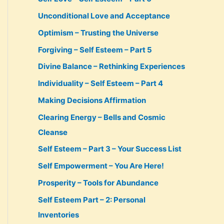
Unconditional Love and Acceptance
Optimism – Trusting the Universe
Forgiving – Self Esteem – Part 5
Divine Balance – Rethinking Experiences
Individuality – Self Esteem – Part 4
Making Decisions Affirmation
Clearing Energy – Bells and Cosmic
Cleanse
Self Esteem – Part 3 – Your Success List
Self Empowerment – You Are Here!
Prosperity – Tools for Abundance
Self Esteem Part – 2: Personal
Inventories