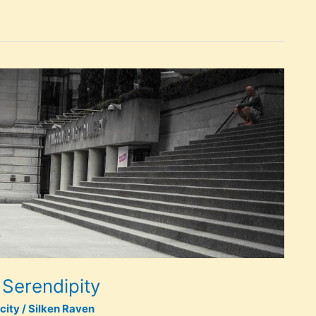
 Serendipity
city
/
Silken Raven