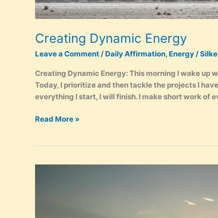
Creating Dynamic Energy
Leave a Comment
/
Daily Affirmation
,
Energy
/
Silk
Creating Dynamic Energy: This morning I wake up w
Today, I prioritize and then tackle the projects I hav
everything I start, I will finish. I make short work of e
Creating
Read More »
Dynamic
Energy