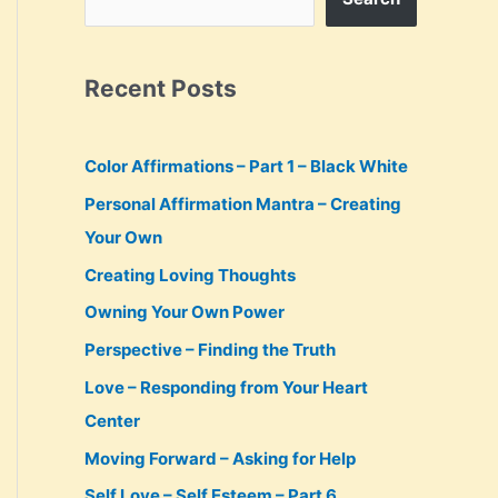
Recent Posts
Color Affirmations – Part 1 – Black White
Personal Affirmation Mantra – Creating
Your Own
Creating Loving Thoughts
Owning Your Own Power
Perspective – Finding the Truth
Love – Responding from Your Heart
Center
Moving Forward – Asking for Help
Self Love – Self Esteem – Part 6