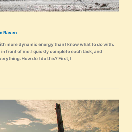
en Raven
ith more dynamic energy than I know what to do with.
e in front of me. I quickly complete each task, and
verything. How do I do this? First, I