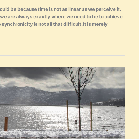
ld be because time is not as linear as we perceive it.
t we are always exactly where we need to be to achieve
synchronicity is not all that difficult. It is merely