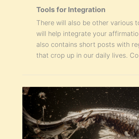
Tools for Integration
There will also be other various t
will help integrate your affirmatio
also contains short posts with r
that crop up in our daily lives. 