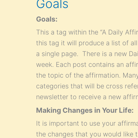
Goals
Goals:
This a tag within the “A Daily Af
this tag it will produce a list of 
a single page. There is a new Dai
week. Each post contains an affir
the topic of the affirmation. Many 
categories that will be cross refe
newsletter to receive a new affi
Making Changes in Your Life:
It is important to use your affirm
the changes that you would like t