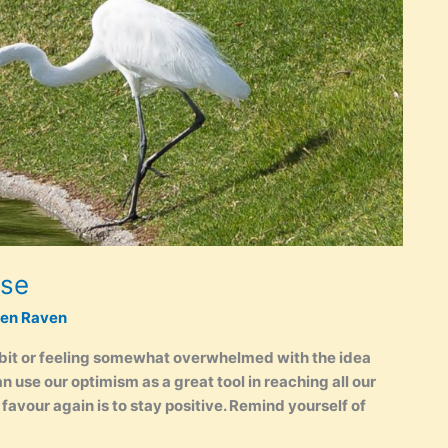
rse
ken Raven
 bit or feeling somewhat overwhelmed with the idea
 use our optimism as a great tool in reaching all our
r favour again is to stay positive. Remind yourself of