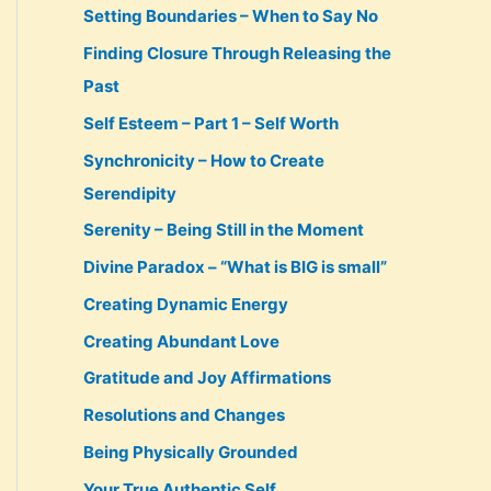
Setting Boundaries – When to Say No
Finding Closure Through Releasing the
Past
Self Esteem – Part 1 – Self Worth
Synchronicity – How to Create
Serendipity
Serenity – Being Still in the Moment
Divine Paradox – “What is BIG is small”
Creating Dynamic Energy
Creating Abundant Love
Gratitude and Joy Affirmations
Resolutions and Changes
Being Physically Grounded
Your True Authentic Self