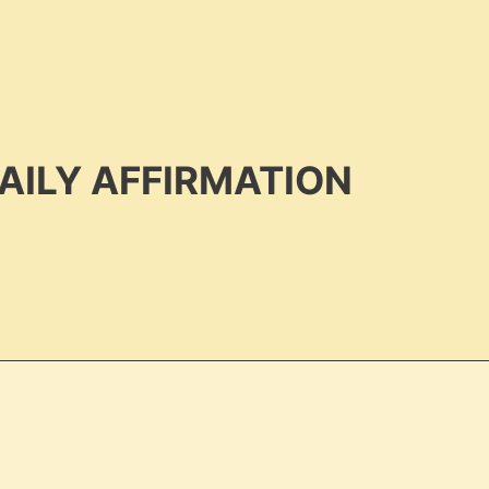
AILY AFFIRMATION