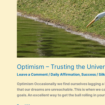
–
Black
White
Optimism – Trusting the Unive
Leave a Comment
/
Daily Affirmation
,
Success
/
Sil
Optimism Occasionally we find ourselves lagging a
that our dreams are unreachable. This is when we can
goals. An excellent way to get the ball rolling in you