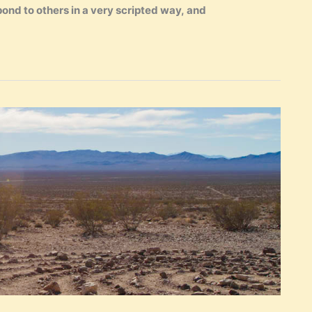
ond to others in a very scripted way, and