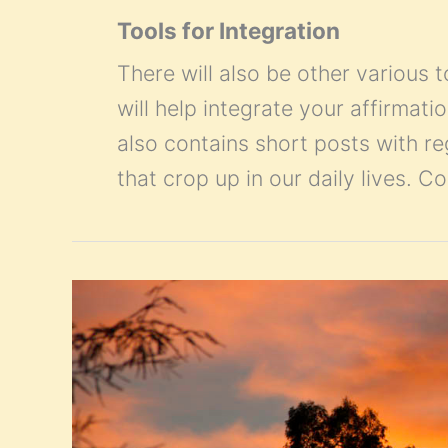
Tools for Integration
There will also be other various t
will help integrate your affirmatio
also contains short posts with r
that crop up in our daily lives. 