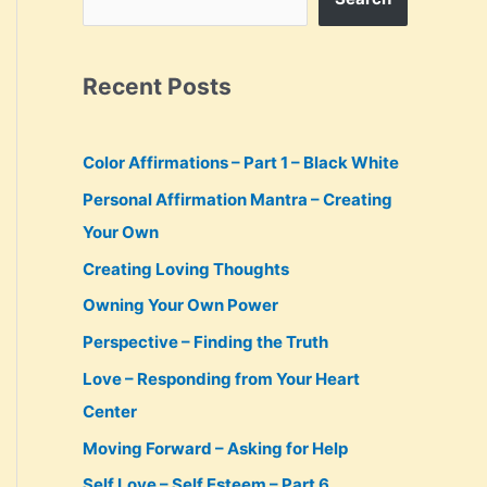
Recent Posts
Color Affirmations – Part 1 – Black White
Personal Affirmation Mantra – Creating
Your Own
Creating Loving Thoughts
Owning Your Own Power
Perspective – Finding the Truth
Love – Responding from Your Heart
Center
Moving Forward – Asking for Help
Self Love – Self Esteem – Part 6