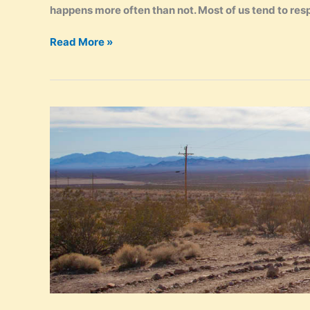
happens more often than not. Most of us tend to resp
Your
Read More »
True
Authentic
Self