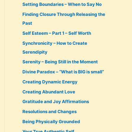
Setting Boundaries – When to Say No
Finding Closure Through Releasing the
Past
Self Esteem – Part 1 – Self Worth
Synchronicity – How to Create
Serendipity
Serenity – Being Still in the Moment
Divine Paradox – “What is BIG is small”
Creating Dynamic Energy
Creating Abundant Love
Gratitude and Joy Affirmations
Resolutions and Changes
Being Physically Grounded
Your True Authentic Self