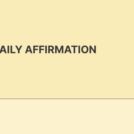
AILY AFFIRMATION