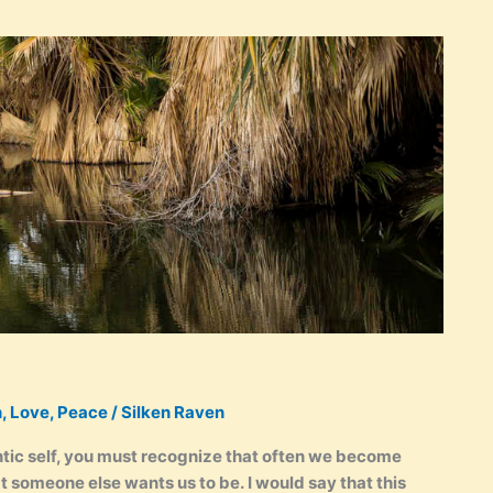
n
,
Love
,
Peace
/
Silken Raven
entic self, you must recognize that often we become
t someone else wants us to be. I would say that this