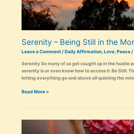
Serenity – Being Still in the M
Leave a Comment
/
Daily Affirmation
,
Love
,
Peace
/
Serenity So many of us get caught up in the hustle a
serenity is or even know how to access it. Be Still. T
letting everything go and above all quieting the min
Serenity
Read More »
–
Being
Still
in
the