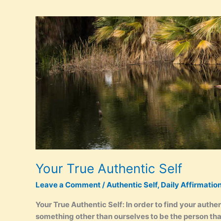
Affirmations
Your True Authentic Self
Leave a Comment
/
Authentic Self
,
Daily Affirmatio
Your True Authentic Self: In order to find your auth
something other than ourselves to be the person tha