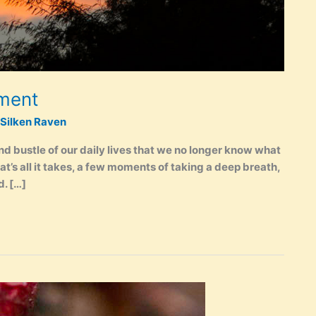
oment
Silken Raven
nd bustle of our daily lives that we no longer know what
hat’s all it takes, a few moments of taking a deep breath,
d. […]