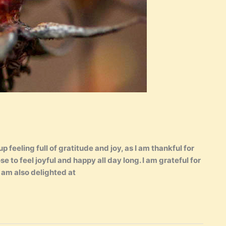
 feeling full of gratitude and joy, as I am thankful for
ose to feel joyful and happy all day long. I am grateful for
I am also delighted at