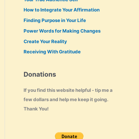
How to Integrate Your Affirmation
Finding Purpose in Your Life
Power Words for Making Changes
Create Your Reality
Receiving With Gratitude
Donations
If you find this website helpful - tip me a
few dollars and help me keep it going.
Thank You!