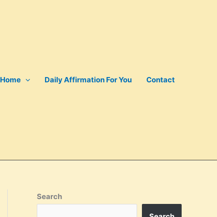
Home
Daily Affirmation For You
Contact
Search
Search