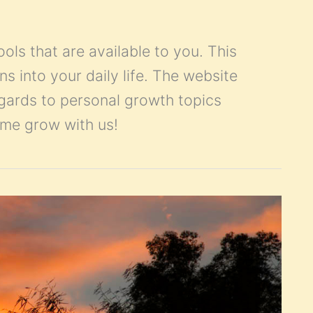
ools that are available to you. This
ns into your daily life. The website
egards to personal growth topics
Come grow with us!