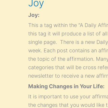
Joy
Joy:
This a tag within the “A Daily Af
this tag it will produce a list of 
single page. There is a new Daily
week. Each post contains an affir
the topic of the affirmation. Many 
categories that will be cross refe
newsletter to receive a new affi
Making Changes in Your Life:
It is important to use your affirm
the changes that you would like t