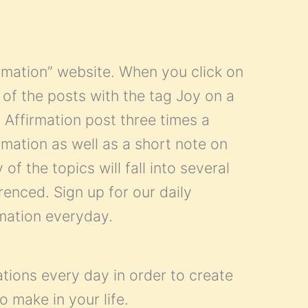
firmation” website. When you click on
all of the posts with the tag Joy on a
 Affirmation post three times a
mation as well as a short note on
of the topics will fall into several
renced. Sign up for our daily
rmation everyday.
ations every day in order to create
o make in your life.