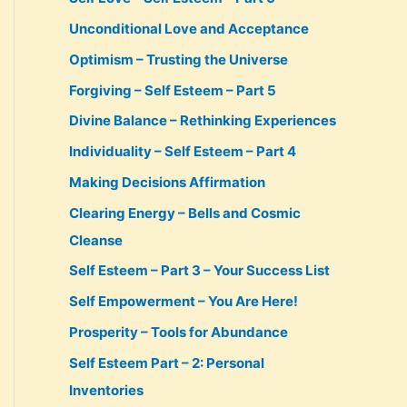
Unconditional Love and Acceptance
Optimism – Trusting the Universe
Forgiving – Self Esteem – Part 5
Divine Balance – Rethinking Experiences
Individuality – Self Esteem – Part 4
Making Decisions Affirmation
Clearing Energy – Bells and Cosmic
Cleanse
Self Esteem – Part 3 – Your Success List
Self Empowerment – You Are Here!
Prosperity – Tools for Abundance
Self Esteem Part – 2: Personal
Inventories