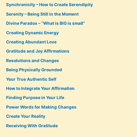
Synchronicity – How to Create Serendipity
Serenity – Being Still in the Moment
Divine Paradox – “What is BIG is small”
Creating Dynamic Energy
Creating Abundant Love
Gratitude and Joy Affirmations
Resolutions and Changes
Being Physically Grounded
Your True Authentic Self
How to Integrate Your Affirmation
Finding Purpose in Your Life
Power Words for Making Changes
Create Your Reality
Receiving With Gratitude