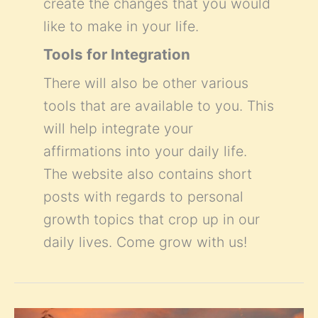
create the changes that you would
like to make in your life.
Tools for Integration
There will also be other various
tools that are available to you. This
will help integrate your
affirmations into your daily life.
The website also contains short
posts with regards to personal
growth topics that crop up in our
daily lives. Come grow with us!