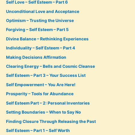
Self Love – Self Esteem – Part 6
Unconditional Love and Acceptance
Optimism – Trusting the Universe
Forgiving – Self Esteem – Part 5
Divine Balance – Rethinking Experiences
Individuality – Self Esteem – Part 4
Making Decisions Affirmation
Clearing Energy – Bells and Cosmic Cleanse
Self Esteem – Part 3 – Your Success List
Self Empowerment – You Are Here!
Prosperity – Tools for Abundance
Self Esteem Part – 2: Personal Inventories
Setting Boundaries – When to Say No
Finding Closure Through Releasing the Past
Self Esteem – Part 1 – Self Worth