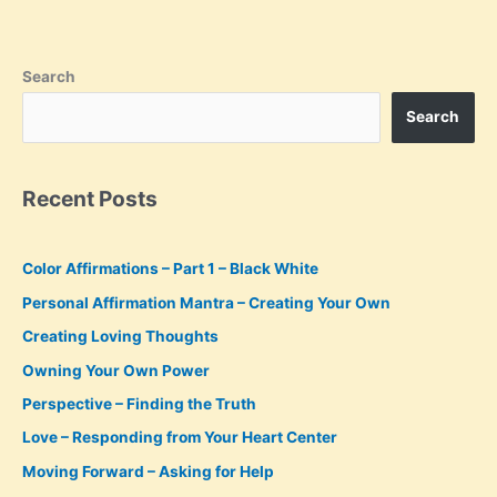
in
the
Moment
Search
Search
Recent Posts
Color Affirmations – Part 1 – Black White
Personal Affirmation Mantra – Creating Your Own
Creating Loving Thoughts
Owning Your Own Power
Perspective – Finding the Truth
Love – Responding from Your Heart Center
Moving Forward – Asking for Help