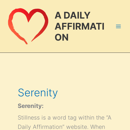
Skip
to
A DAILY
content
AFFIRMATI
ON
Serenity
Serenity:
Stillness is a word tag within the “A
Daily Affirmation” website. When