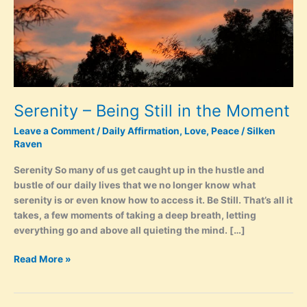
Serenity – Being Still in the Moment
Leave a Comment
/
Daily Affirmation
,
Love
,
Peace
/
Silken
Raven
Serenity So many of us get caught up in the hustle and
bustle of our daily lives that we no longer know what
serenity is or even know how to access it. Be Still. That’s all it
takes, a few moments of taking a deep breath, letting
everything go and above all quieting the mind. […]
Serenity
Read More »
–
Being
Still