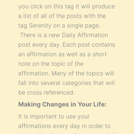
you click on this tag it will produce
a list of all of the posts with the
tag Serenity on a single page.
There is a new Daily Affirmation
post every day. Each post contains
an affirmation as well as a short
note on the topic of the
affirmation. Many of the topics will
fall into several categories that will
be cross referenced.
Making Changes in Your Life:
It is important to use your
affirmations every day in order to