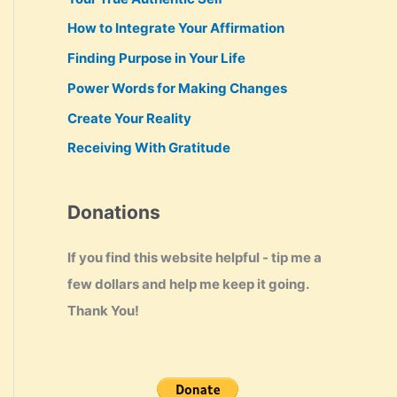
How to Integrate Your Affirmation
Finding Purpose in Your Life
Power Words for Making Changes
Create Your Reality
Receiving With Gratitude
Donations
If you find this website helpful - tip me a
few dollars and help me keep it going.
Thank You!