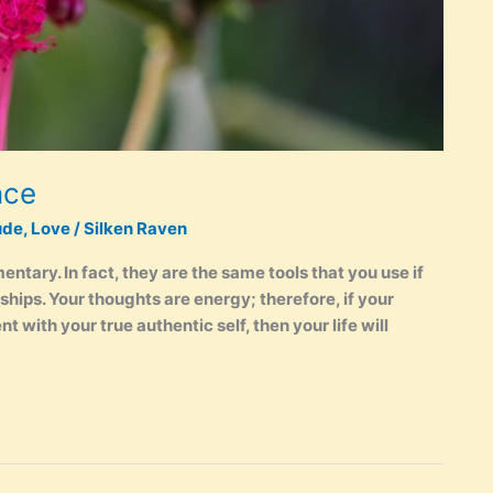
nce
ude
,
Love
/
Silken Raven
mentary. In fact, they are the same tools that you use if
ships. Your thoughts are energy; therefore, if your
 with your true authentic self, then your life will