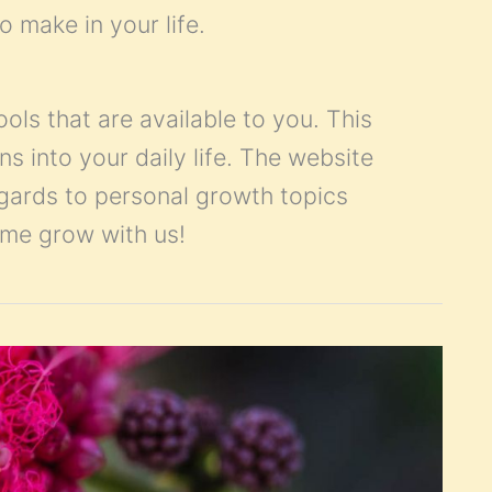
o make in your life.
ools that are available to you. This
ns into your daily life. The website
egards to personal growth topics
Come grow with us!