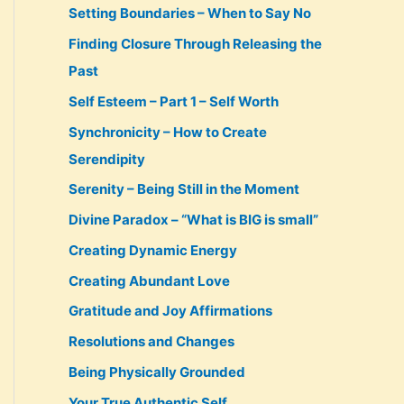
Setting Boundaries – When to Say No
Finding Closure Through Releasing the
Past
Self Esteem – Part 1 – Self Worth
Synchronicity – How to Create
Serendipity
Serenity – Being Still in the Moment
Divine Paradox – “What is BIG is small”
Creating Dynamic Energy
Creating Abundant Love
Gratitude and Joy Affirmations
Resolutions and Changes
Being Physically Grounded
Your True Authentic Self