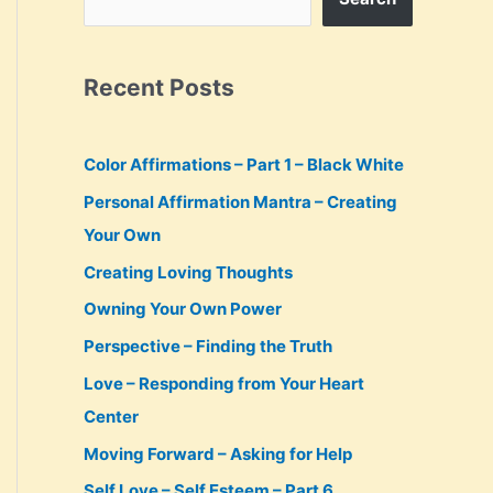
Recent Posts
Color Affirmations – Part 1 – Black White
Personal Affirmation Mantra – Creating
Your Own
Creating Loving Thoughts
Owning Your Own Power
Perspective – Finding the Truth
Love – Responding from Your Heart
Center
Moving Forward – Asking for Help
Self Love – Self Esteem – Part 6