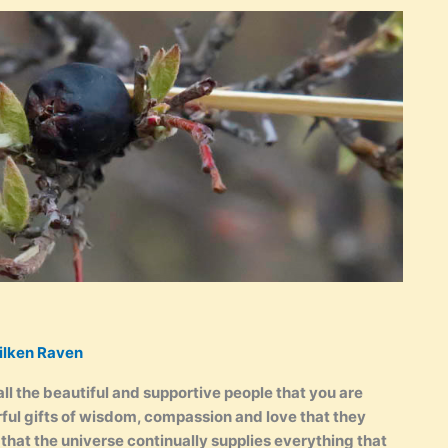
ilken Raven
all the beautiful and supportive people that you are
ful gifts of wisdom, compassion and love that they
that the universe continually supplies everything that