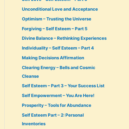
Unconditional Love and Acceptance
Optimism – Trusting the Universe
Forgiving – Self Esteem – Part 5
Divine Balance – Rethinking Experiences
Individuality – Self Esteem – Part 4
Making Decisions Affirmation
Clearing Energy – Bells and Cosmic
Cleanse
Self Esteem – Part 3 – Your Success List
Self Empowerment – You Are Here!
Prosperity – Tools for Abundance
Self Esteem Part – 2: Personal
Inventories