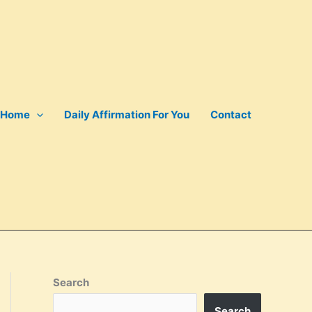
Home
Daily Affirmation For You
Contact
Search
Search