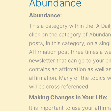
Abundance
Abundance:
This a category within the “A Dai
click on the category of Abundance
posts, in this category, on a sin
Affirmation post three times a we
newsletter that can go to your e
contains an affirmation as well as
affirmation. Many of the topics wi
will be cross referenced.
Making Changes in Your Life:
It is important to use your affirm