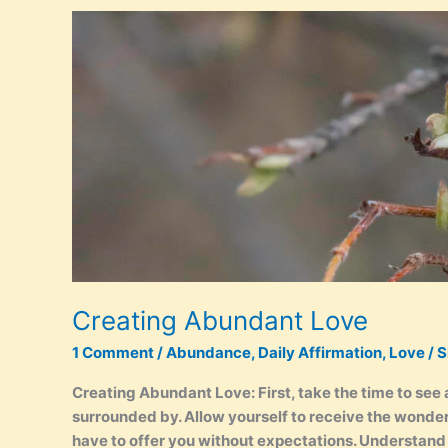
Abundance
Creating Abundant Love
1 Comment
/
Abundance
,
Daily Affirmation
,
Love
/
S
Creating Abundant Love: First, take the time to see 
surrounded by. Allow yourself to receive the wonder
have to offer you without expectations. Understand 