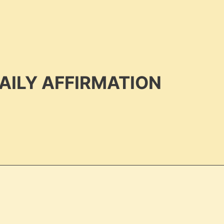
AILY AFFIRMATION