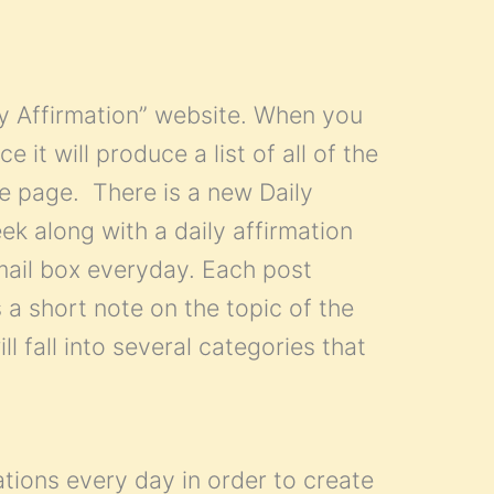
ly Affirmation” website. When you
 it will produce a list of all of the
gle page. There is a new Daily
ek along with a daily affirmation
mail box everyday. Each post
 a short note on the topic of the
ll fall into several categories that
ations every day in order to create