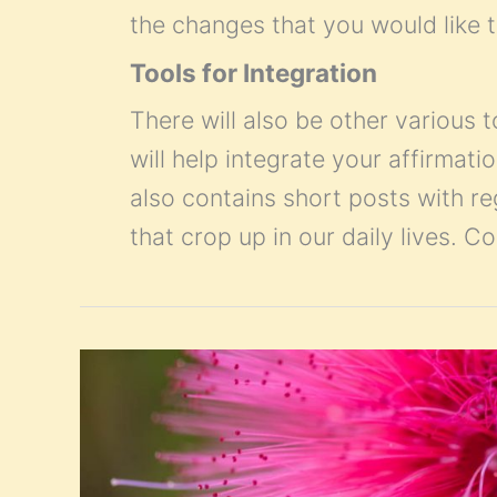
the changes that you would like t
Tools for Integration
There will also be other various t
will help integrate your affirmatio
also contains short posts with r
that crop up in our daily lives. 