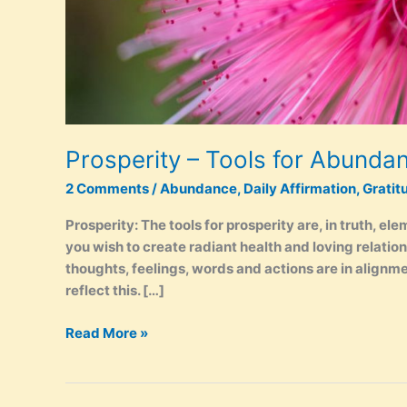
Prosperity – Tools for Abunda
2 Comments
/
Abundance
,
Daily Affirmation
,
Gratit
Prosperity: The tools for prosperity are, in truth, ele
you wish to create radiant health and loving relation
thoughts, feelings, words and actions are in alignment
reflect this. […]
Prosperity
Read More »
–
Tools
for